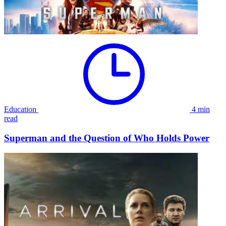
Education
4 min
read
Superman and the Question of Who Holds Power