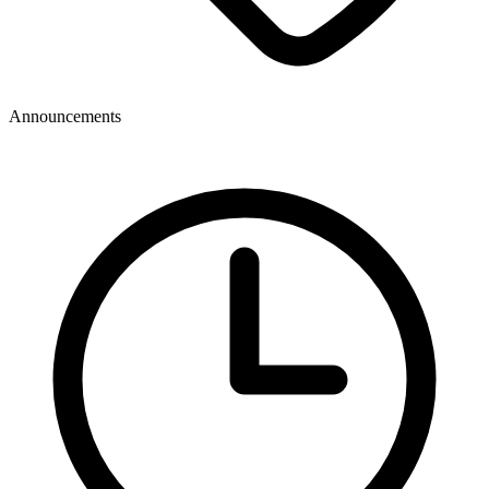
Announcements