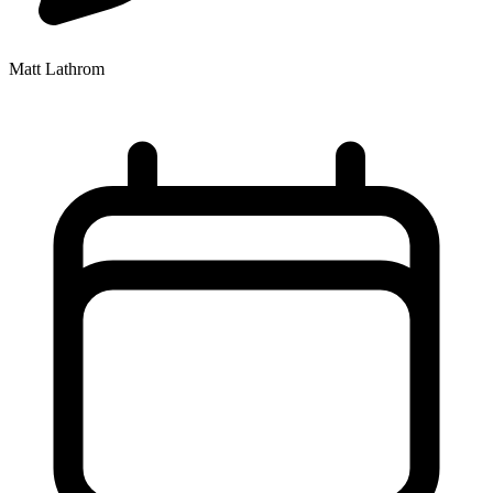
Matt Lathrom