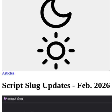
Articles
Script Slug Updates - Feb. 2026