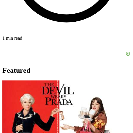
1 min read
Featured