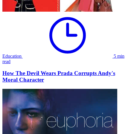
Education
5 min
read
How The Devil Wears Prada Corrupts Andy's
Moral Character