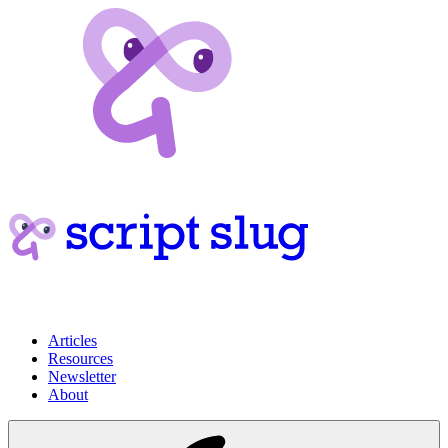
Articles
Resources
Newsletter
About