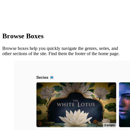
Browse Boxes
Browse boxes help you quickly navigate the genres, series, and
other sections of the site. Find them the footer of the home page.