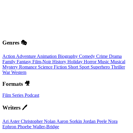
Genres 🎭
Action
Adventure
Animation
Biography
Comedy
Crime
Drama
Family
Fantasy
Film-Noir
History
Holiday
Horror
Music
Musical
Mystery
Romance
Science Fiction
Short
Sport
Superhero
Thriller
War
Western
Formats 🎥
Film
Series
Podcast
Writers 🖊️
Ari Aster
Christopher Nolan
Aaron Sorkin
Jordan Peele
Nora
Ephron
Phoebe Waller-Bridge