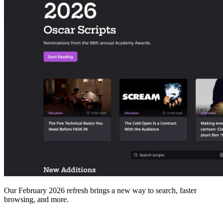
Our February 2026 refresh brings a new way to search, faster
browsing, and more.