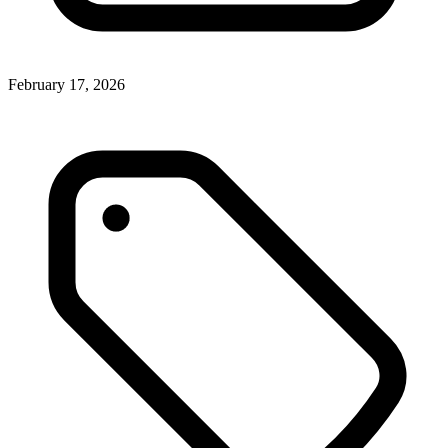
February 17, 2026