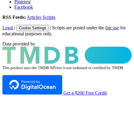
Pinterest
Facebook
RSS Feeds:
Articles
Scripts
Legal
|
| Scripts are posted under the
fair use
for
Cookie Settings
educational purposes only.
Data provided by
This product uses the TMDB API but is not endorsed or certified by TMDB
Get a $200 Free Credit