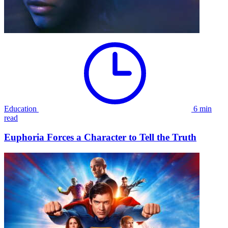
Education
6 min
read
Euphoria Forces a Character to Tell the Truth