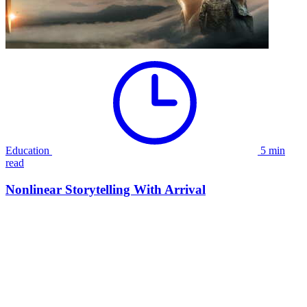
Education
5 min
read
Nonlinear Storytelling With Arrival