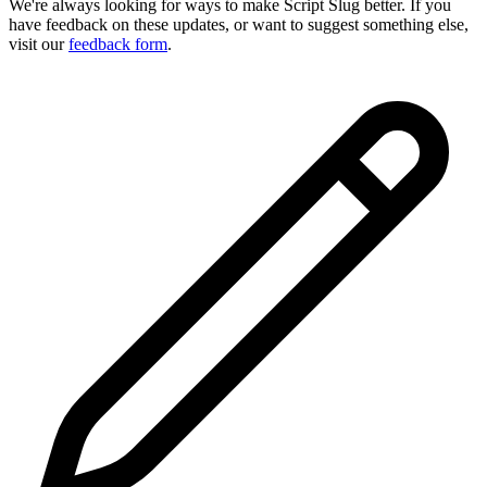
We're always looking for ways to make Script Slug better. If you
have feedback on these updates, or want to suggest something else,
visit our
feedback form
.