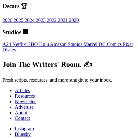
Oscars 🏆
2026
2025
2024
2023
2022
2021
2020
Studios 🏢
A24
Netflix
HBO
Hulu
Amazon Studios
Marvel
DC Comics
Pixar
Disney
Join The Writers' Room. ✍️
Fresh scripts, resources, and more straight to your inbox.
Articles
Resources
Newsletter
Advertise
About
Contact
Instagram
Bluesky