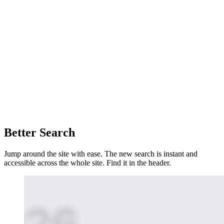
Better Search
Jump around the site with ease. The new search is instant and
accessible across the whole site. Find it in the header.