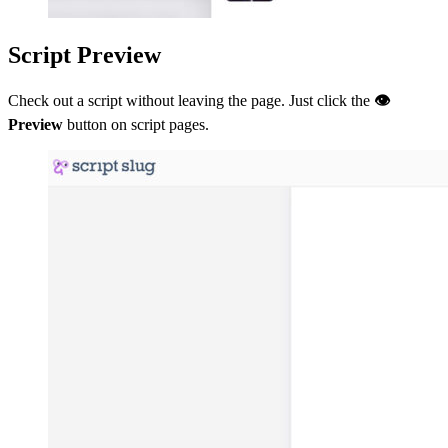
Script Preview
Check out a script without leaving the page. Just click the
👁
Preview
button on script pages.