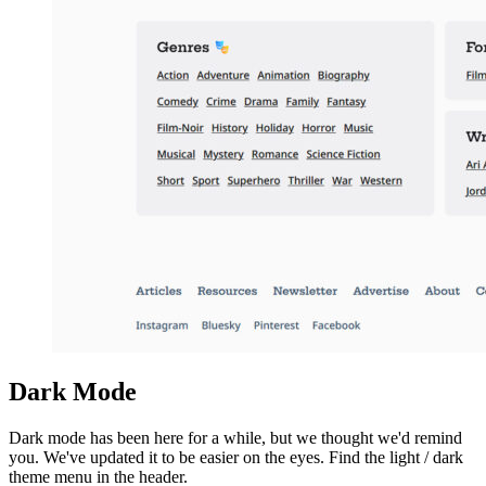
Dark Mode
Dark mode has been here for a while, but we thought we'd remind
you. We've updated it to be easier on the eyes. Find the light / dark
theme menu in the header.