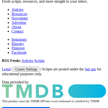
Fresh scripts, resources, and more straight to your inbox.
Articles
Resources
Newsletter
Advertise
About
Contact
Instagram
Bluesky
Pinterest
Facebook
RSS Feeds:
Articles
Scripts
Legal
|
| Scripts are posted under the
fair use
for
Cookie Settings
educational purposes only.
Data provided by
This product uses the TMDB API but is not endorsed or certified by TMDB