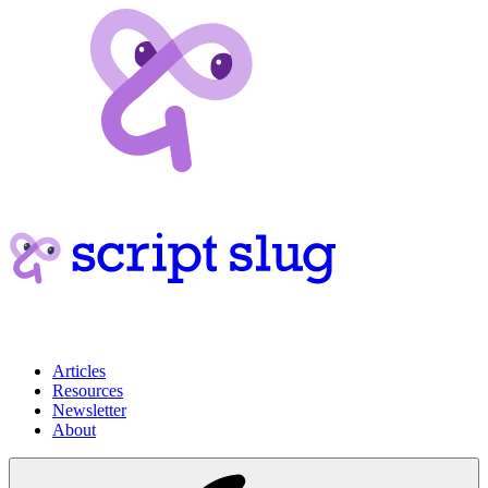
Articles
Resources
Newsletter
About