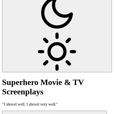
Superhero
Movie & TV
Screenplays
"I shovel well. I shovel very well."