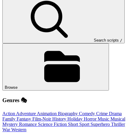
Search scripts
/
Browse
Genres 🎭
Action
Adventure
Animation
Biography
Comedy
Crime
Drama
Family
Fantasy
Film-Noir
History
Holiday
Horror
Music
Musical
Mystery
Romance
Science Fiction
Short
Sport
Superhero
Thriller
War
Western