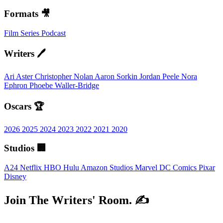
Formats 🎥
Film
Series
Podcast
Writers 🖊️
Ari Aster
Christopher Nolan
Aaron Sorkin
Jordan Peele
Nora
Ephron
Phoebe Waller-Bridge
Oscars 🏆
2026
2025
2024
2023
2022
2021
2020
Studios 🏢
A24
Netflix
HBO
Hulu
Amazon Studios
Marvel
DC Comics
Pixar
Disney
Join The Writers' Room. ✍️