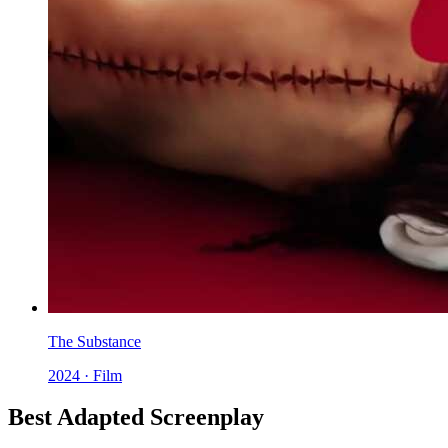
The Substance
2024 · Film
Best Adapted Screenplay