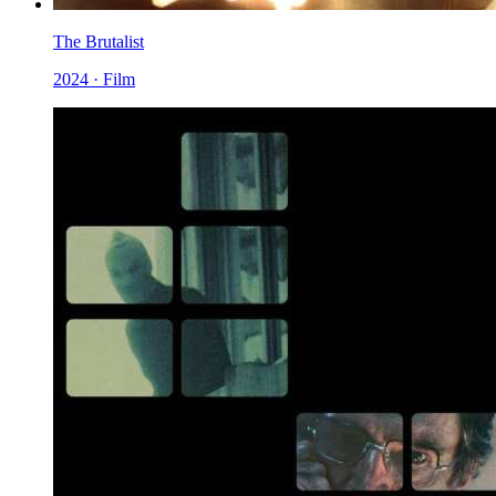
The Brutalist
2024 · Film