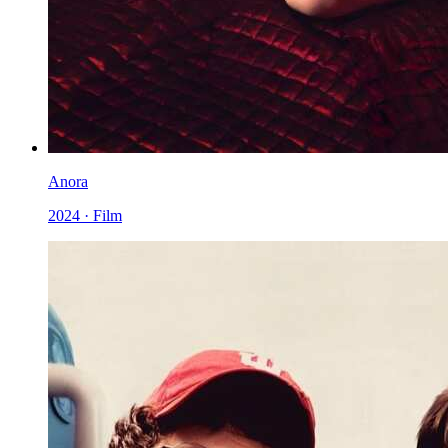
Anora
2024 · Film