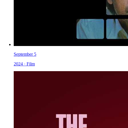
September 5
2024 · Film