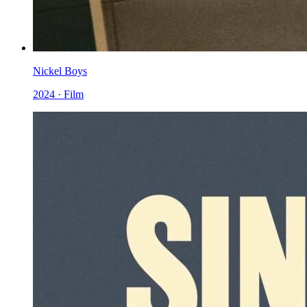
Nickel Boys
2024 · Film