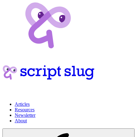
Articles
Resources
Newsletter
About