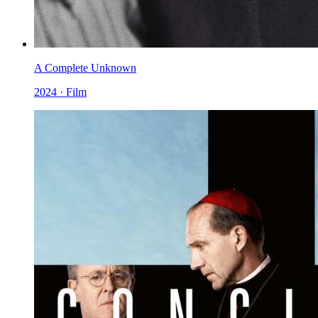
A Complete Unknown
2024 · Film