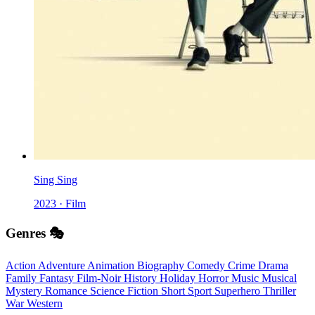
Sing Sing
2023 · Film
Genres 🎭
Action
Adventure
Animation
Biography
Comedy
Crime
Drama
Family
Fantasy
Film-Noir
History
Holiday
Horror
Music
Musical
Mystery
Romance
Science Fiction
Short
Sport
Superhero
Thriller
War
Western