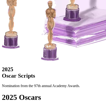
2025
Oscar Scripts
Nomination from the 97th annual Academy Awards.
2025 Oscars