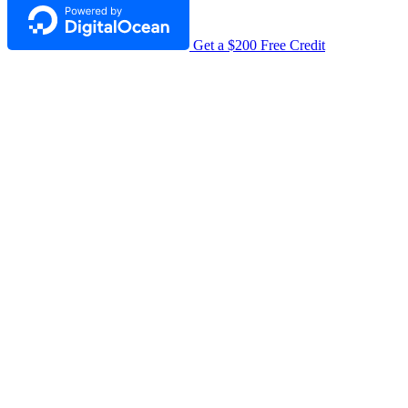
Get a $200 Free Credit