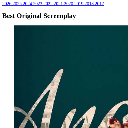
2026
2025
2024
2023
2022
2021
2020
2019
2018
2017
Best Original Screenplay