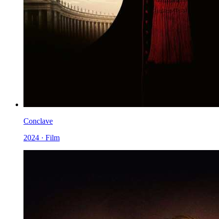
Conclave
2024 · Film