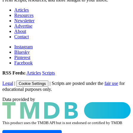
Articles
Resources
Newsletter
Advertise
About
Contact
Instagram
Bluesky
Pinterest
Facebook
RSS Feeds:
Articles
Scripts
Legal
|
| Scripts are posted under the
fair use
for
Cookie Settings
educational purposes only.
Data provided by
This product uses the TMDB API but is not endorsed or certified by TMDB