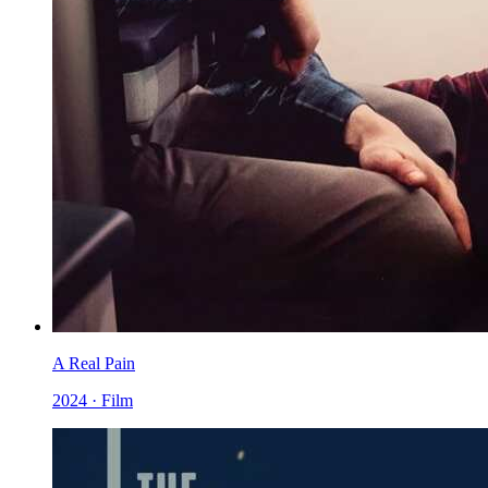
A Real Pain
2024 · Film