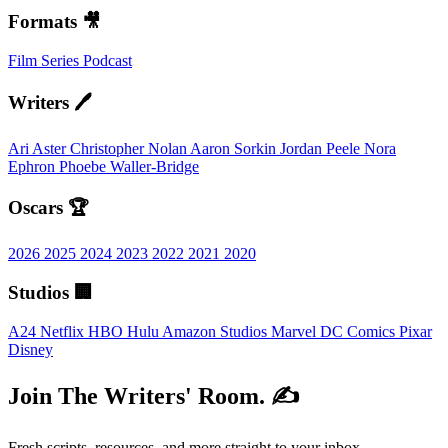
Formats 🎥
Film
Series
Podcast
Writers 🖊️
Ari Aster
Christopher Nolan
Aaron Sorkin
Jordan Peele
Nora
Ephron
Phoebe Waller-Bridge
Oscars 🏆
2026
2025
2024
2023
2022
2021
2020
Studios 🏢
A24
Netflix
HBO
Hulu
Amazon Studios
Marvel
DC Comics
Pixar
Disney
Join The Writers' Room. ✍️
Fresh scripts, resources, and more straight to your inbox.