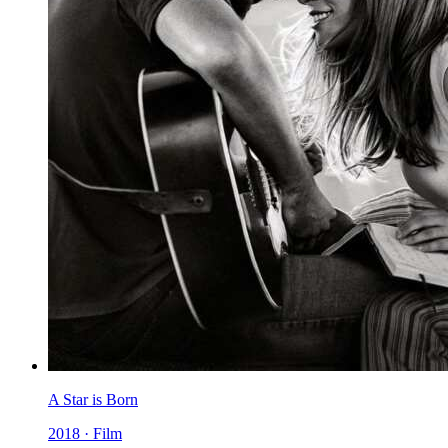
A Star is Born
2018 · Film