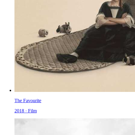
The Favourite
2018 · Film