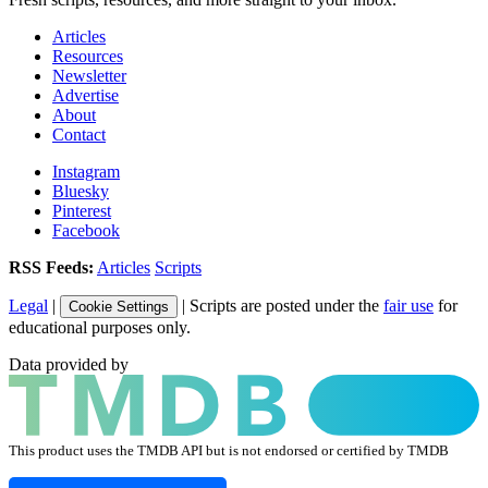
Articles
Resources
Newsletter
Advertise
About
Contact
Instagram
Bluesky
Pinterest
Facebook
RSS Feeds:
Articles
Scripts
Legal
|
| Scripts are posted under the
fair use
for
Cookie Settings
educational purposes only.
Data provided by
This product uses the TMDB API but is not endorsed or certified by TMDB