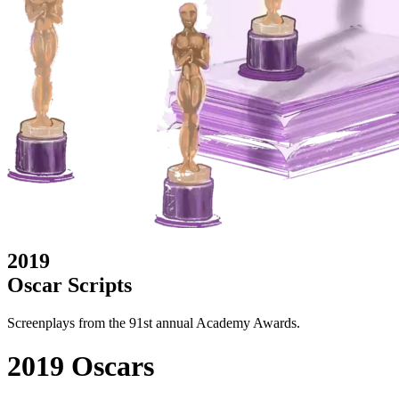
2019
Oscar Scripts
Screenplays from the 91st annual Academy Awards.
2019 Oscars