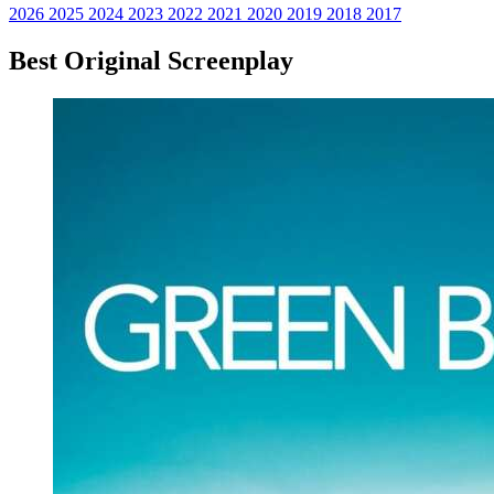
2026
2025
2024
2023
2022
2021
2020
2019
2018
2017
Best Original Screenplay