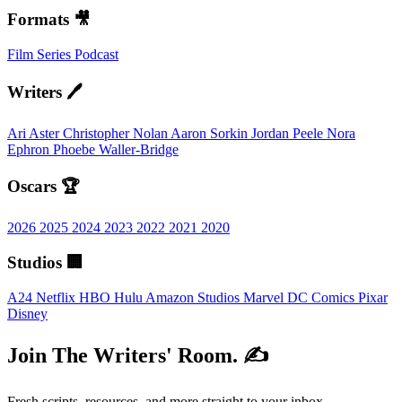
Formats 🎥
Film
Series
Podcast
Writers 🖊️
Ari Aster
Christopher Nolan
Aaron Sorkin
Jordan Peele
Nora
Ephron
Phoebe Waller-Bridge
Oscars 🏆
2026
2025
2024
2023
2022
2021
2020
Studios 🏢
A24
Netflix
HBO
Hulu
Amazon Studios
Marvel
DC Comics
Pixar
Disney
Join The Writers' Room. ✍️
Fresh scripts, resources, and more straight to your inbox.