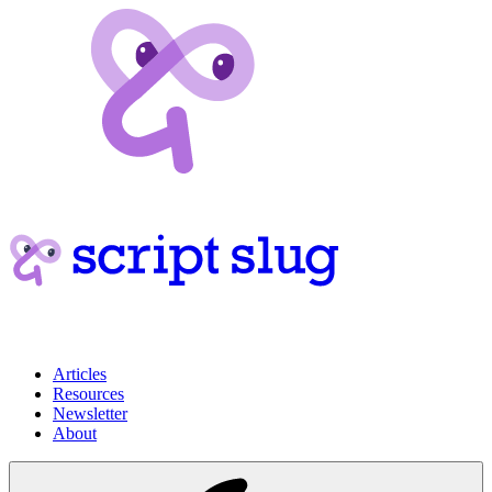
Articles
Resources
Newsletter
About