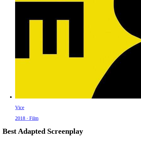
Vice
2018 · Film
Best Adapted Screenplay