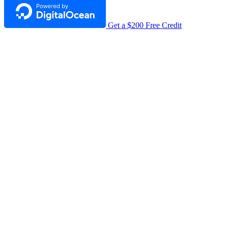
Get a $200 Free Credit