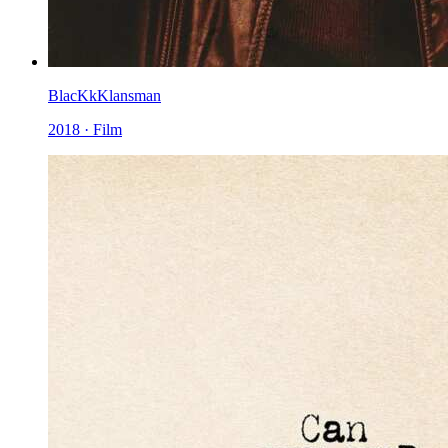
BlacKkKlansman
2018 · Film