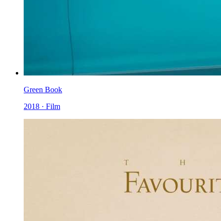
Green Book
2018 · Film