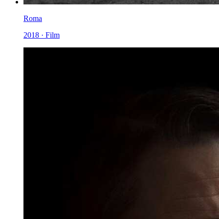
Roma
2018 · Film