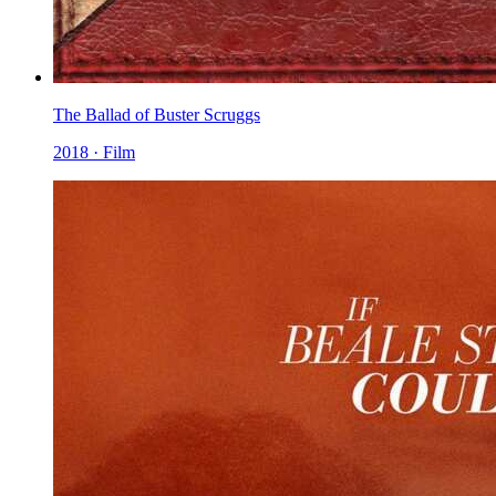
The Ballad of Buster Scruggs
2018 · Film