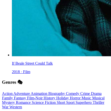
If Beale Street Could Talk
2018 · Film
Genres 🎭
Action
Adventure
Animation
Biography
Comedy
Crime
Drama
Family
Fantasy
Film-Noir
History
Holiday
Horror
Music
Musical
Mystery
Romance
Science Fiction
Short
Sport
Superhero
Thriller
War
Western