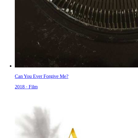
Can You Ever Forgive Me?
2018 · Film