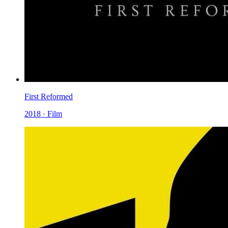
First Reformed
2018 · Film