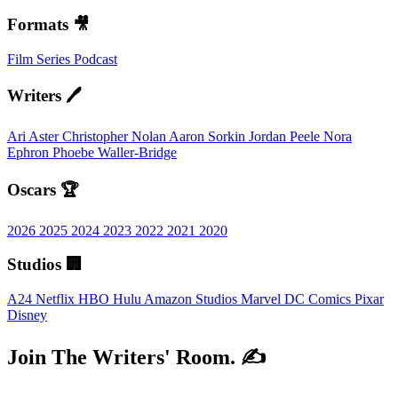
Formats 🎥
Film
Series
Podcast
Writers 🖊️
Ari Aster
Christopher Nolan
Aaron Sorkin
Jordan Peele
Nora
Ephron
Phoebe Waller-Bridge
Oscars 🏆
2026
2025
2024
2023
2022
2021
2020
Studios 🏢
A24
Netflix
HBO
Hulu
Amazon Studios
Marvel
DC Comics
Pixar
Disney
Join The Writers' Room. ✍️