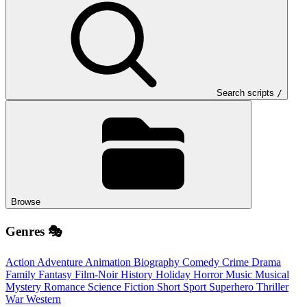
Search scripts
/
Browse
Genres 🎭
Action
Adventure
Animation
Biography
Comedy
Crime
Drama
Family
Fantasy
Film-Noir
History
Holiday
Horror
Music
Musical
Mystery
Romance
Science Fiction
Short
Sport
Superhero
Thriller
War
Western