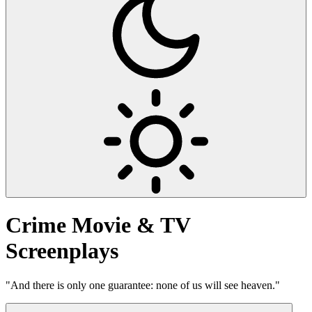
Crime
Movie & TV
Screenplays
"And there is only one guarantee: none of us will see heaven."