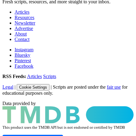
Fresh scripts, resources, and more straight to your inbox.
Articles
Resources
Newsletter
Advertise
About
Contact
Instagram
Bluesky
Pinterest
Facebook
RSS Feeds:
Articles
Scripts
Legal
|
| Scripts are posted under the
fair use
for
Cookie Settings
educational purposes only.
Data provided by
This product uses the TMDB API but is not endorsed or certified by TMDB