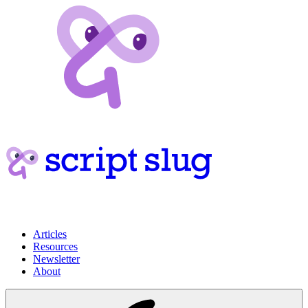
Articles
Resources
Newsletter
About