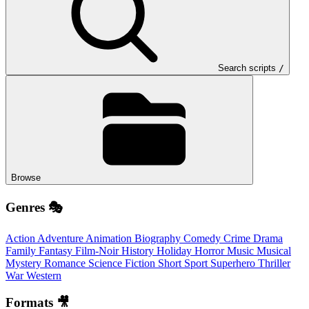
Search scripts
/
Browse
Genres 🎭
Action
Adventure
Animation
Biography
Comedy
Crime
Drama
Family
Fantasy
Film-Noir
History
Holiday
Horror
Music
Musical
Mystery
Romance
Science Fiction
Short
Sport
Superhero
Thriller
War
Western
Formats 🎥