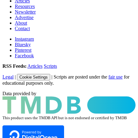
Articles
Resources
Newsletter
Advertise
About
Contact
Instagram
Bluesky
Pinterest
Facebook
RSS Feeds:
Articles
Scripts
Legal
|
| Scripts are posted under the
fair use
for
Cookie Settings
educational purposes only.
Data provided by
This product uses the TMDB API but is not endorsed or certified by TMDB