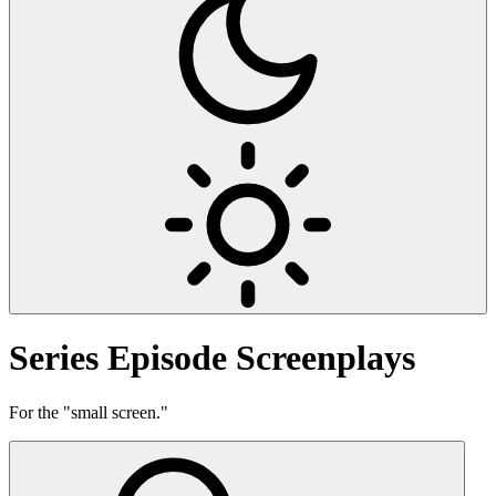
Series
Episode Screenplays
For the "small screen."