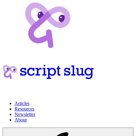
Articles
Resources
Newsletter
About