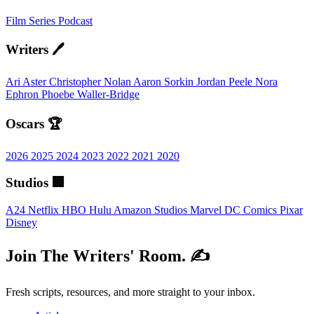
Film
Series
Podcast
Writers 🖊️
Ari Aster
Christopher Nolan
Aaron Sorkin
Jordan Peele
Nora
Ephron
Phoebe Waller-Bridge
Oscars 🏆
2026
2025
2024
2023
2022
2021
2020
Studios 🏢
A24
Netflix
HBO
Hulu
Amazon Studios
Marvel
DC Comics
Pixar
Disney
Join The Writers' Room. ✍️
Fresh scripts, resources, and more straight to your inbox.