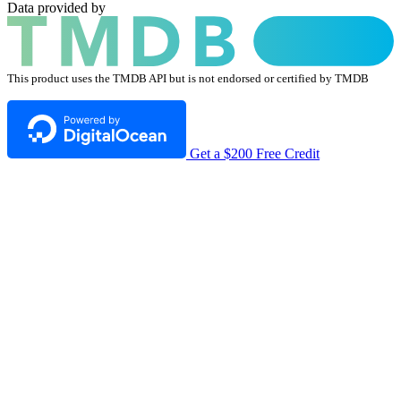
Data provided by
This product uses the TMDB API but is not endorsed or certified by TMDB
Get a $200 Free Credit