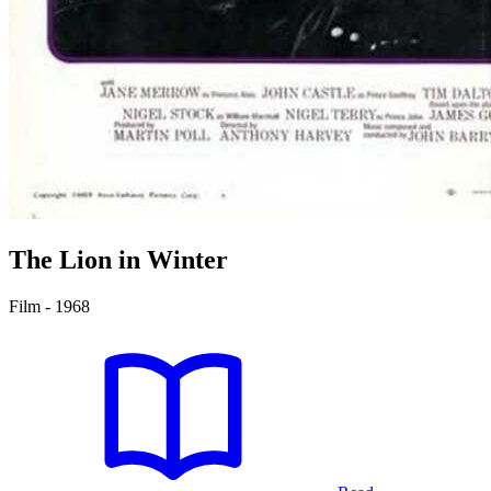
The Lion in Winter
Film - 1968