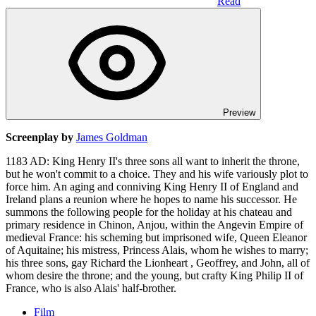
Read
Preview
Screenplay by
James Goldman
1183 AD: King Henry II's three sons all want to inherit the throne,
but he won't commit to a choice. They and his wife variously plot to
force him. An aging and conniving King Henry II of England and
Ireland plans a reunion where he hopes to name his successor. He
summons the following people for the holiday at his chateau and
primary residence in Chinon, Anjou, within the Angevin Empire of
medieval France: his scheming but imprisoned wife, Queen Eleanor
of Aquitaine; his mistress, Princess Alais, whom he wishes to marry;
his three sons, gay Richard the Lionheart , Geoffrey, and John, all of
whom desire the throne; and the young, but crafty King Philip II of
France, who is also Alais' half-brother.
Film