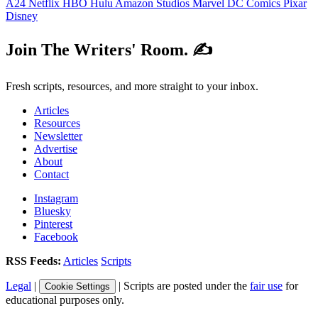
A24
Netflix
HBO
Hulu
Amazon Studios
Marvel
DC Comics
Pixar
Disney
Join The Writers' Room. ✍️
Fresh scripts, resources, and more straight to your inbox.
Articles
Resources
Newsletter
Advertise
About
Contact
Instagram
Bluesky
Pinterest
Facebook
RSS Feeds:
Articles
Scripts
Legal
|
| Scripts are posted under the
fair use
for
Cookie Settings
educational purposes only.