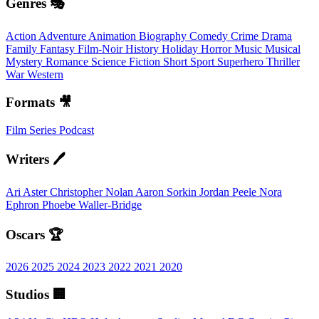
Genres 🎭
Action
Adventure
Animation
Biography
Comedy
Crime
Drama
Family
Fantasy
Film-Noir
History
Holiday
Horror
Music
Musical
Mystery
Romance
Science Fiction
Short
Sport
Superhero
Thriller
War
Western
Formats 🎥
Film
Series
Podcast
Writers 🖊️
Ari Aster
Christopher Nolan
Aaron Sorkin
Jordan Peele
Nora
Ephron
Phoebe Waller-Bridge
Oscars 🏆
2026
2025
2024
2023
2022
2021
2020
Studios 🏢