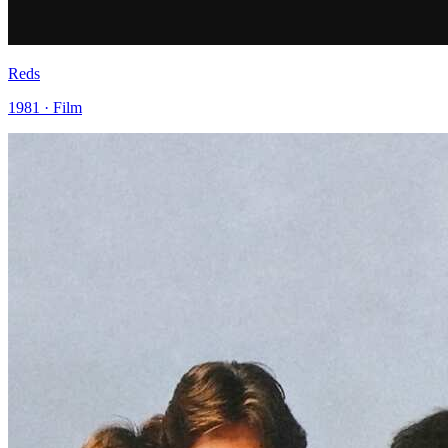
Reds
1981 · Film