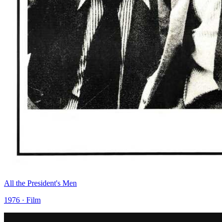
All the President's Men
1976 · Film