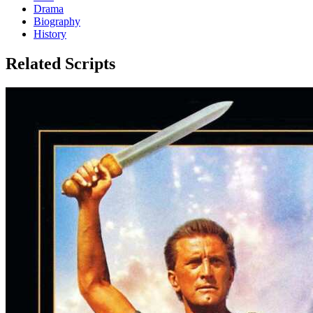
Drama
Biography
History
Related Scripts