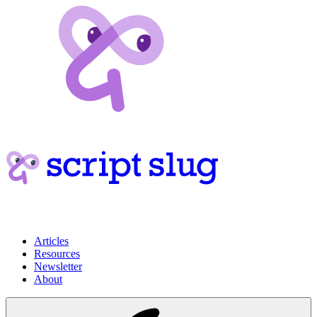
Articles
Resources
Newsletter
About