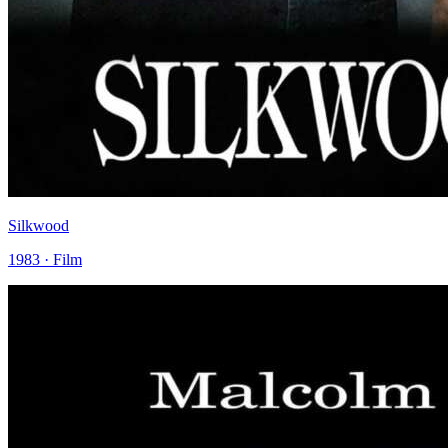
Silkwood
1983 · Film