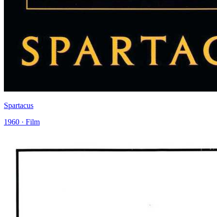
Spartacus
1960 · Film