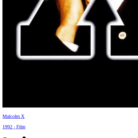
Malcolm X
1992 · Film