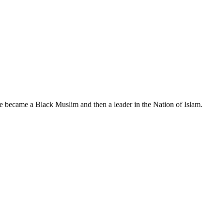
, he became a Black Muslim and then a leader in the Nation of Islam.