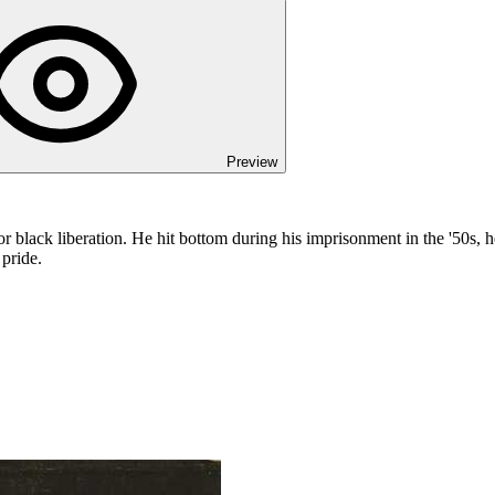
Preview
e for black liberation. He hit bottom during his imprisonment in the '50s
 pride.