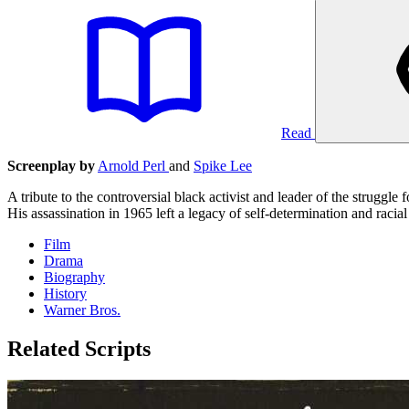
Read
Screenplay by
Arnold Perl
and
Spike Lee
A tribute to the controversial black activist and leader of the struggl
His assassination in 1965 left a legacy of self-determination and racial
Film
Drama
Biography
History
Warner Bros.
Related Scripts