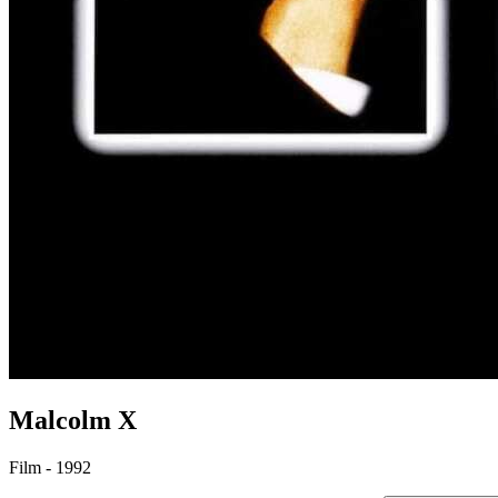
Malcolm X
Film - 1992