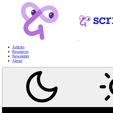
Articles
Resources
Newsletter
About