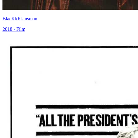
BlacKkKlansman
2018 · Film