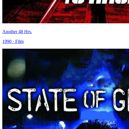
Another 48 Hrs.
1990 · Film