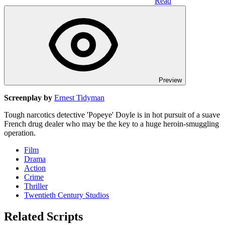
Read
Preview
Screenplay by
Ernest Tidyman
Tough narcotics detective 'Popeye' Doyle is in hot pursuit of a suave
French drug dealer who may be the key to a huge heroin-smuggling
operation.
Film
Drama
Action
Crime
Thriller
Twentieth Century Studios
Related Scripts