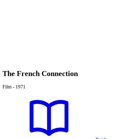
The French Connection
Film - 1971