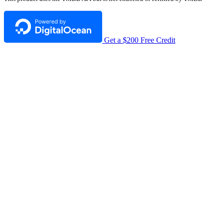
Get a $200 Free Credit