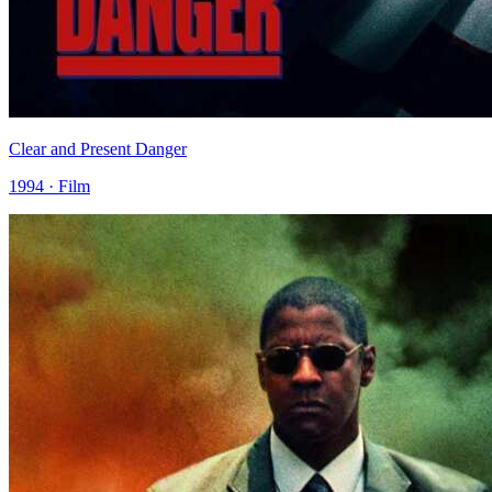
Clear and Present Danger
1994 · Film