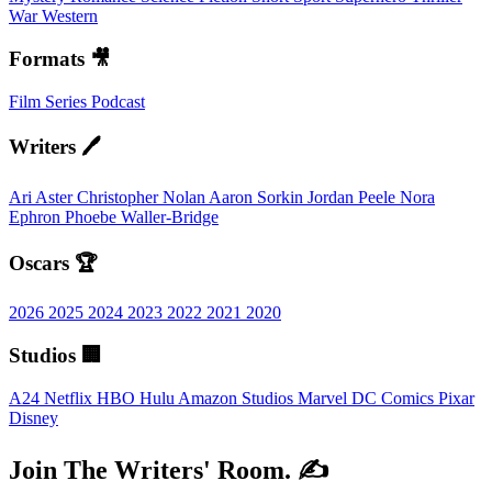
War
Western
Formats 🎥
Film
Series
Podcast
Writers 🖊️
Ari Aster
Christopher Nolan
Aaron Sorkin
Jordan Peele
Nora
Ephron
Phoebe Waller-Bridge
Oscars 🏆
2026
2025
2024
2023
2022
2021
2020
Studios 🏢
A24
Netflix
HBO
Hulu
Amazon Studios
Marvel
DC Comics
Pixar
Disney
Join The Writers' Room. ✍️