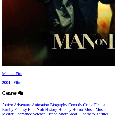
Man on Fire
2004 · Film
Genres 🎭
Action
Adventure
Animation
Biography
Comedy
Crime
Drama
Family
Fantasy
Film-Noir
History
Holiday
Horror
Music
Musical
Mystery
Romance
Science Fiction
Short
Sport
Superhero
Thriller