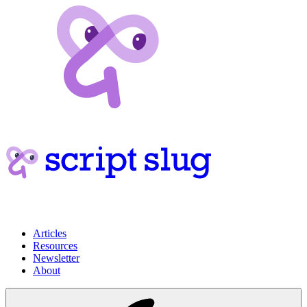
Articles
Resources
Newsletter
About