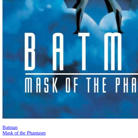
Batman
Mask of the Phantasm