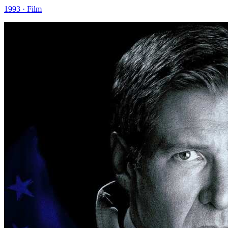
1993 · Film