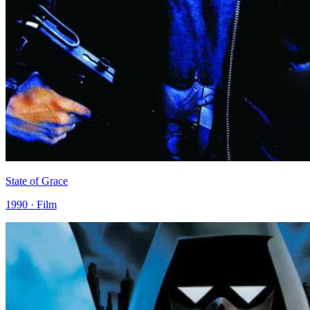
State of Grace
1990 · Film