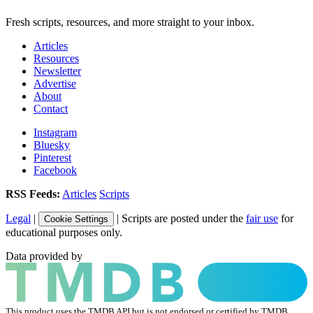
Fresh scripts, resources, and more straight to your inbox.
Articles
Resources
Newsletter
Advertise
About
Contact
Instagram
Bluesky
Pinterest
Facebook
RSS Feeds:
Articles
Scripts
Legal
|
| Scripts are posted under the
fair use
for
Cookie Settings
educational purposes only.
Data provided by
This product uses the TMDB API but is not endorsed or certified by TMDB