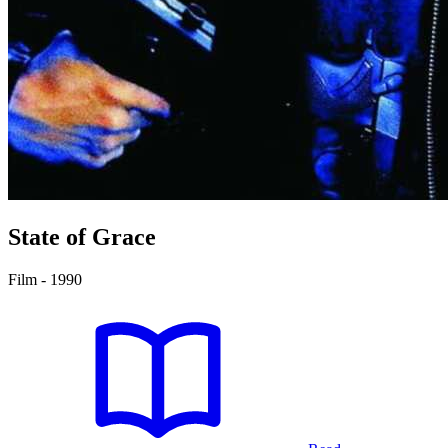
State of Grace
Film - 1990