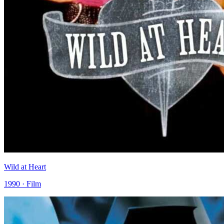
Wild at Heart
1990 · Film