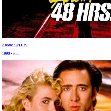
Another 48 Hrs.
1990 · Film