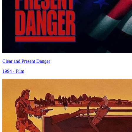
Clear and Present Danger
1994 · Film