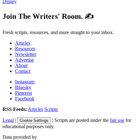
Disney
Join The Writers' Room. ✍️
Fresh scripts, resources, and more straight to your inbox.
Articles
Resources
Newsletter
Advertise
About
Contact
Instagram
Bluesky
Pinterest
Facebook
RSS Feeds:
Articles
Scripts
Legal
|
| Scripts are posted under the
fair use
for
Cookie Settings
educational purposes only.
Data provided by