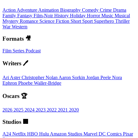
Action
Adventure
Animation
Biography
Comedy
Crime
Drama
Family
Fantasy
Film-Noir
History
Holiday
Horror
Music
Musical
Mystery
Romance
Science Fiction
Short
Sport
Superhero
Thriller
War
Western
Formats 🎥
Film
Series
Podcast
Writers 🖊️
Ari Aster
Christopher Nolan
Aaron Sorkin
Jordan Peele
Nora
Ephron
Phoebe Waller-Bridge
Oscars 🏆
2026
2025
2024
2023
2022
2021
2020
Studios 🏢
A24
Netflix
HBO
Hulu
Amazon Studios
Marvel
DC Comics
Pixar