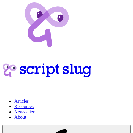
Articles
Resources
Newsletter
About