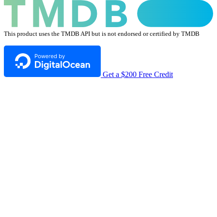
This product uses the TMDB API but is not endorsed or certified by TMDB
Get a $200 Free Credit