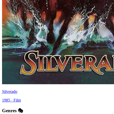
Silverado
1985 · Film
Genres 🎭