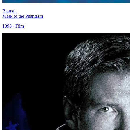
Batman
Mask of the Phantasm
1993 · Film