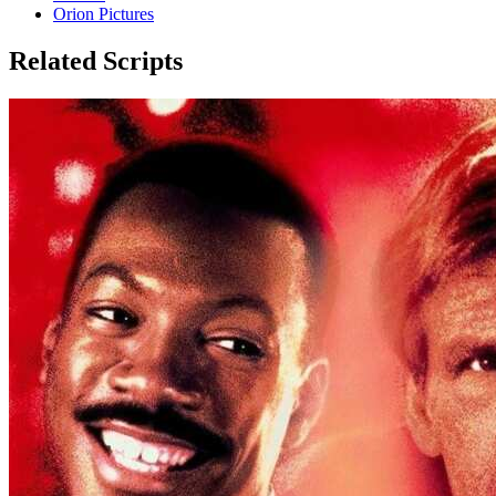
Orion Pictures
Related Scripts