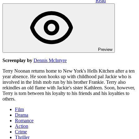
Read
Preview
Screenplay by
Dennis McIntyre
Terry Noonan returns home to New York's Hells Kitchen after a ten
year absence. He soon hooks up with childhood pal Jackie who is
involved in the Irish mob run by his brother Frankie. Terry also
rekindles an old flame with Jackie's sister Kathleen. Soon, however,
Terry is torn between his loyalty to his friends and his loyalties to
others.
Film
Drama
Romance
Action
Crime
Thriller