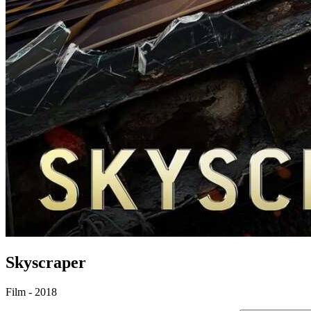
Skyscraper
Film - 2018