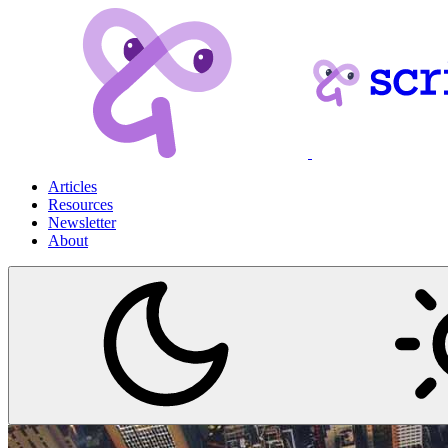
Articles
Resources
Newsletter
About