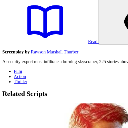
Read
Screenplay by
Rawson Marshall Thurber
A security expert must infiltrate a burning skyscraper, 225 stories ab
Film
Action
Thriller
Related Scripts