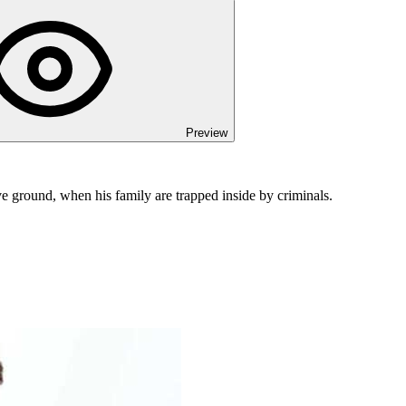
Preview
ove ground, when his family are trapped inside by criminals.