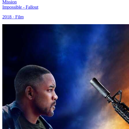
Mission
Impossible - Fallout
2018 · Film