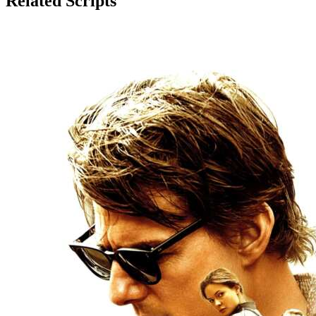
Related Scripts