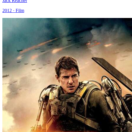
Jack Reacher
2012 · Film