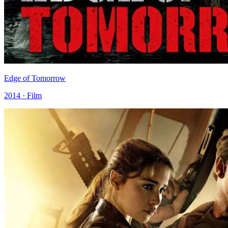
Edge of Tomorrow
2014 · Film