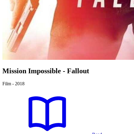
Mission
Impossible - Fallout
Film - 2018