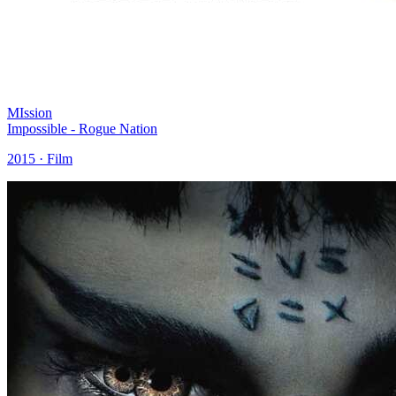
MIssion
Impossible - Rogue Nation
2015 · Film