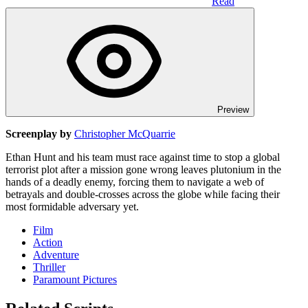
Read
Preview
Screenplay by
Christopher McQuarrie
Ethan Hunt and his team must race against time to stop a global
terrorist plot after a mission gone wrong leaves plutonium in the
hands of a deadly enemy, forcing them to navigate a web of
betrayals and double-crosses across the globe while facing their
most formidable adversary yet.
Film
Action
Adventure
Thriller
Paramount Pictures