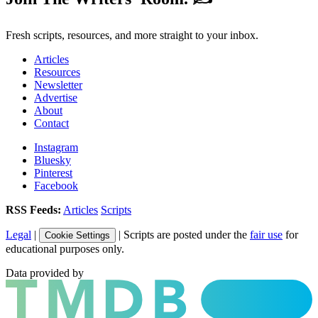
Fresh scripts, resources, and more straight to your inbox.
Articles
Resources
Newsletter
Advertise
About
Contact
Instagram
Bluesky
Pinterest
Facebook
RSS Feeds:
Articles
Scripts
Legal
|
| Scripts are posted under the
fair use
for
Cookie Settings
educational purposes only.
Data provided by