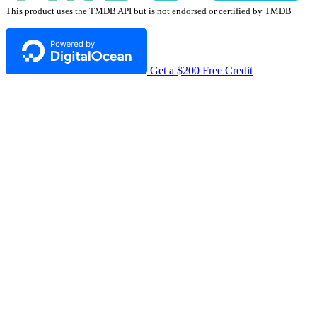
This product uses the TMDB API but is not endorsed or certified by TMDB
Get a $200 Free Credit