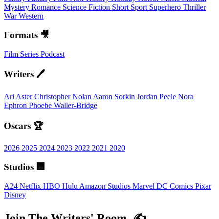
Mystery
Romance
Science Fiction
Short
Sport
Superhero
Thriller
War
Western
Formats 🎥
Film
Series
Podcast
Writers 🖊️
Ari Aster
Christopher Nolan
Aaron Sorkin
Jordan Peele
Nora
Ephron
Phoebe Waller-Bridge
Oscars 🏆
2026
2025
2024
2023
2022
2021
2020
Studios 🏢
A24
Netflix
HBO
Hulu
Amazon Studios
Marvel
DC Comics
Pixar
Disney
Join The Writers' Room. ✍️