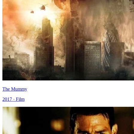
The Mummy
2017 · Film