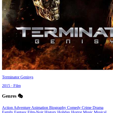
Terminator Genisys
2015 · Film
Genres 🎭
Action
Adventure
Animation
Biography
Comedy
Crime
Drama
Family
Fantasy
Film-Noir
History
Holiday
Horror
Music
Musical