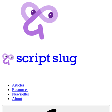
Articles
Resources
Newsletter
About