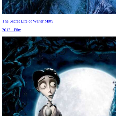
The Secret Life of Walter Mitty
2013 · Film