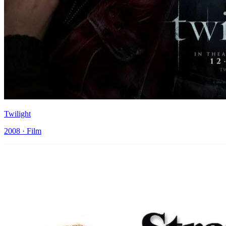
Twilight
2008 · Film