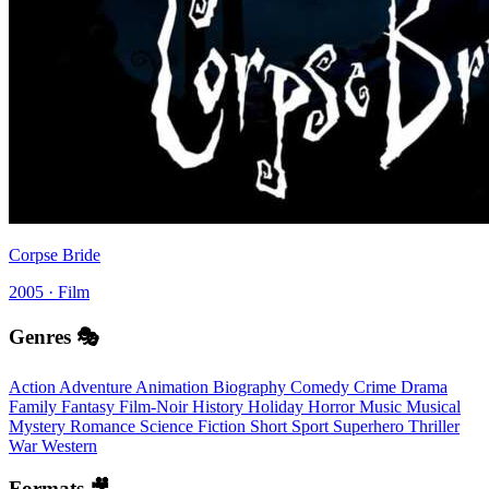
Corpse Bride
2005 · Film
Genres 🎭
Action
Adventure
Animation
Biography
Comedy
Crime
Drama
Family
Fantasy
Film-Noir
History
Holiday
Horror
Music
Musical
Mystery
Romance
Science Fiction
Short
Sport
Superhero
Thriller
War
Western
Formats 🎥