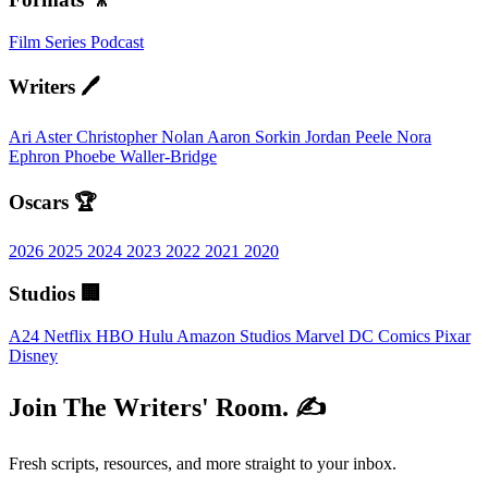
Film
Series
Podcast
Writers 🖊️
Ari Aster
Christopher Nolan
Aaron Sorkin
Jordan Peele
Nora
Ephron
Phoebe Waller-Bridge
Oscars 🏆
2026
2025
2024
2023
2022
2021
2020
Studios 🏢
A24
Netflix
HBO
Hulu
Amazon Studios
Marvel
DC Comics
Pixar
Disney
Join The Writers' Room. ✍️
Fresh scripts, resources, and more straight to your inbox.