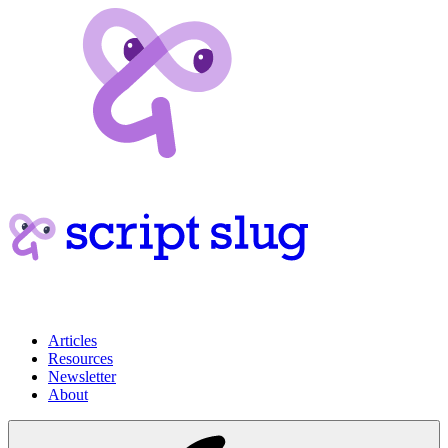
Articles
Resources
Newsletter
About