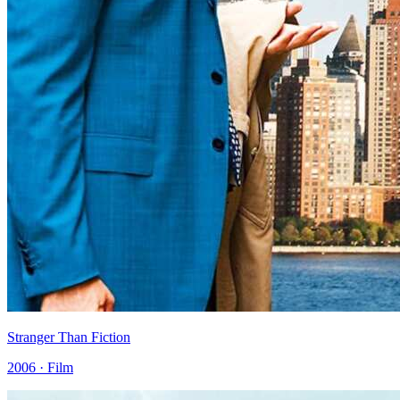
Stranger Than Fiction
2006 · Film