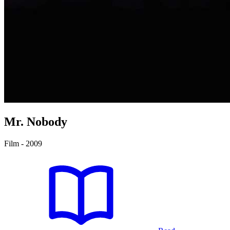
Mr. Nobody
Film - 2009