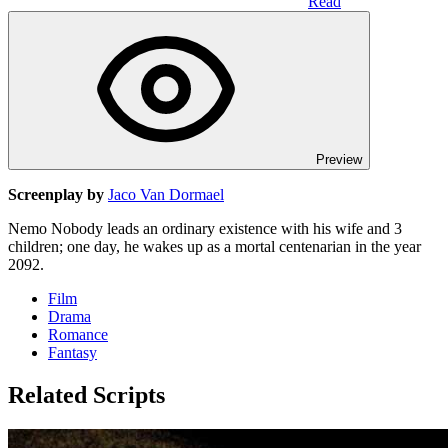
Read
Preview
Screenplay by
Jaco Van Dormael
Nemo Nobody leads an ordinary existence with his wife and 3
children; one day, he wakes up as a mortal centenarian in the year
2092.
Film
Drama
Romance
Fantasy
Related Scripts