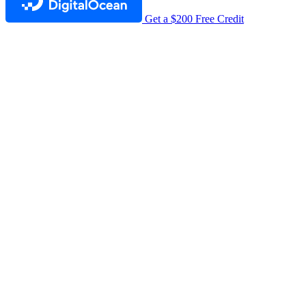
Get a $200 Free Credit