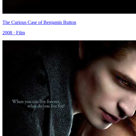
The Curious Case of Benjamin Button
2008 · Film