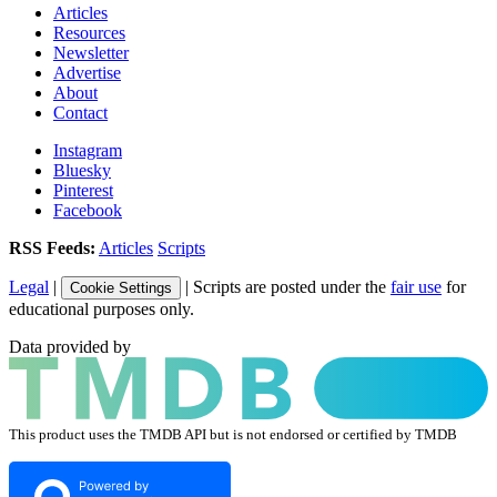
Articles
Resources
Newsletter
Advertise
About
Contact
Instagram
Bluesky
Pinterest
Facebook
RSS Feeds:
Articles
Scripts
Legal
|
| Scripts are posted under the
fair use
for
Cookie Settings
educational purposes only.
Data provided by
This product uses the TMDB API but is not endorsed or certified by TMDB