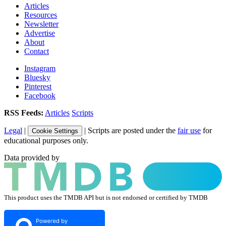
Articles
Resources
Newsletter
Advertise
About
Contact
Instagram
Bluesky
Pinterest
Facebook
RSS Feeds:
Articles
Scripts
Legal
|
| Scripts are posted under the
fair use
for
Cookie Settings
educational purposes only.
Data provided by
This product uses the TMDB API but is not endorsed or certified by TMDB