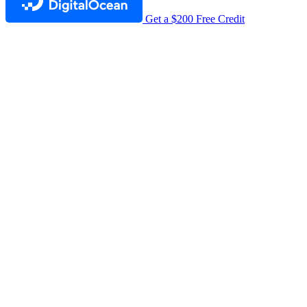
Get a $200 Free Credit