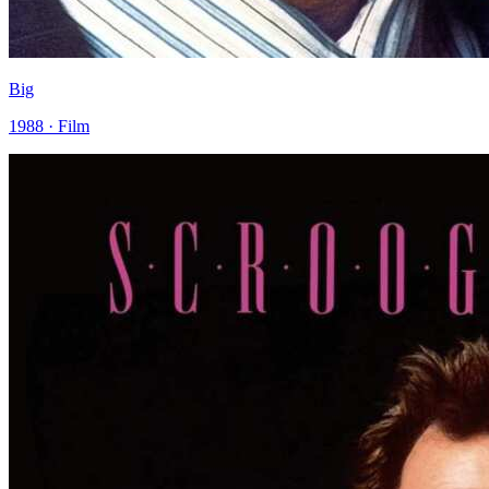
Big
1988 · Film