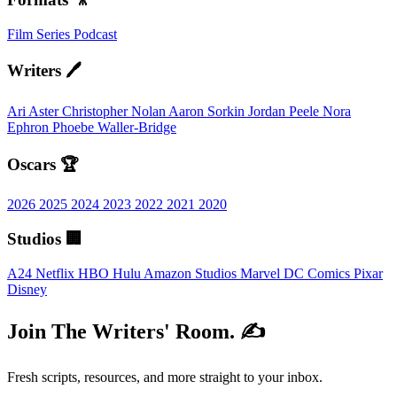
Film
Series
Podcast
Writers 🖊️
Ari Aster
Christopher Nolan
Aaron Sorkin
Jordan Peele
Nora
Ephron
Phoebe Waller-Bridge
Oscars 🏆
2026
2025
2024
2023
2022
2021
2020
Studios 🏢
A24
Netflix
HBO
Hulu
Amazon Studios
Marvel
DC Comics
Pixar
Disney
Join The Writers' Room. ✍️
Fresh scripts, resources, and more straight to your inbox.