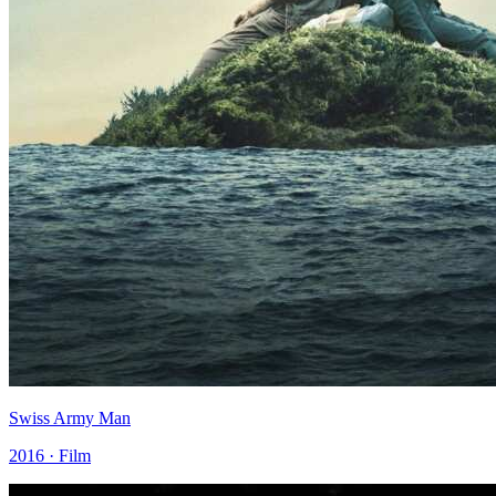
Swiss Army Man
2016 · Film