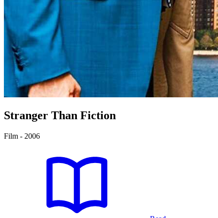
Stranger Than Fiction
Film - 2006