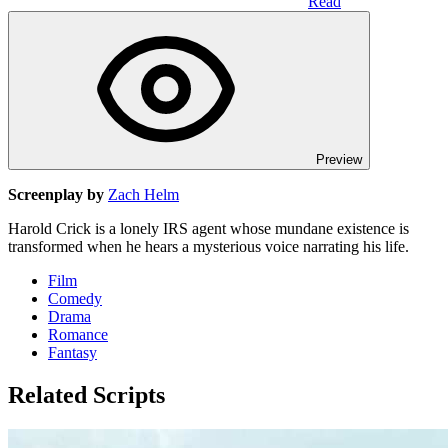
Read
Preview
Screenplay by
Zach Helm
Harold Crick is a lonely IRS agent whose mundane existence is
transformed when he hears a mysterious voice narrating his life.
Film
Comedy
Drama
Romance
Fantasy
Related Scripts