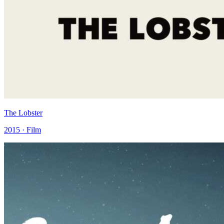
The Lobster
2015 · Film