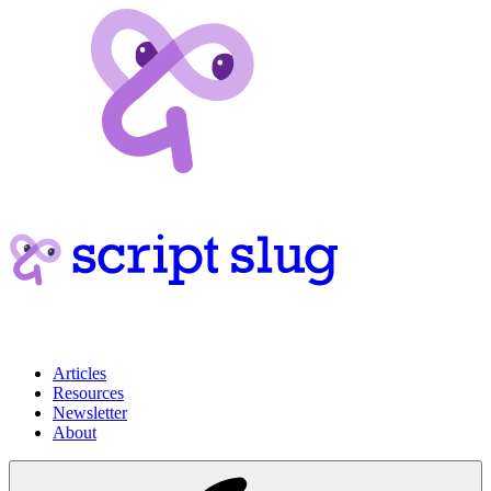
Articles
Resources
Newsletter
About