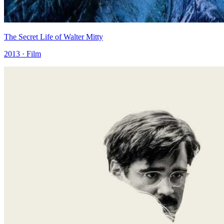
The Secret Life of Walter Mitty
2013 · Film