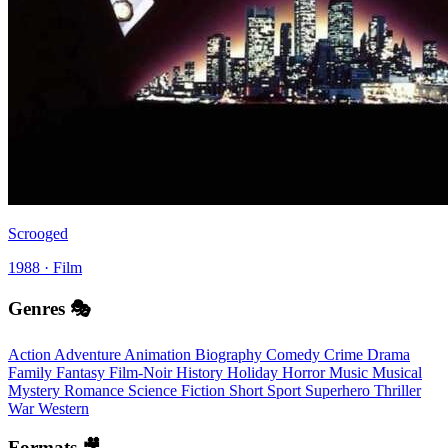
Scrooged
1988 · Film
Genres 🎭
Action
Adventure
Animation
Biography
Comedy
Crime
Drama
Family
Fantasy
Film-Noir
History
Holiday
Horror
Music
Musical
Mystery
Romance
Science Fiction
Short
Sport
Superhero
Thriller
War
Western
Formats 🎥