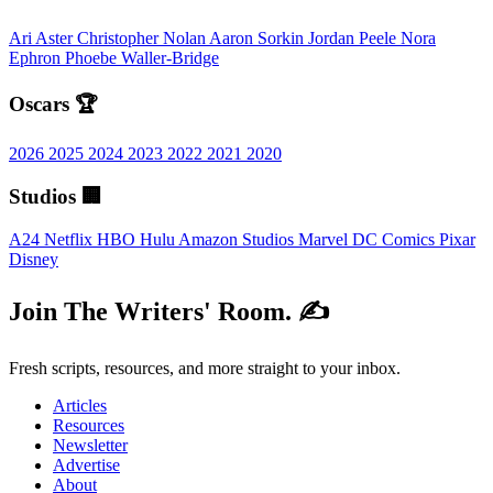
Ari Aster
Christopher Nolan
Aaron Sorkin
Jordan Peele
Nora
Ephron
Phoebe Waller-Bridge
Oscars 🏆
2026
2025
2024
2023
2022
2021
2020
Studios 🏢
A24
Netflix
HBO
Hulu
Amazon Studios
Marvel
DC Comics
Pixar
Disney
Join The Writers' Room. ✍️
Fresh scripts, resources, and more straight to your inbox.
Articles
Resources
Newsletter
Advertise
About