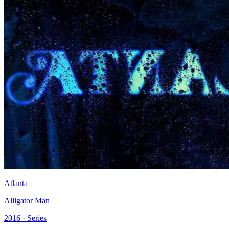
Atlanta
Alligator Man
2016 · Series