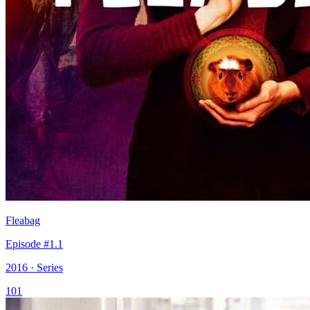
Fleabag
Episode #1.1
2016 · Series
101