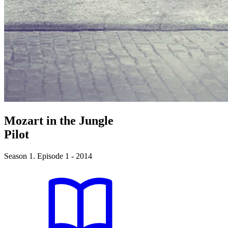
Mozart in the Jungle
Pilot
Season 1. Episode 1 - 2014