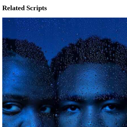
Related Scripts