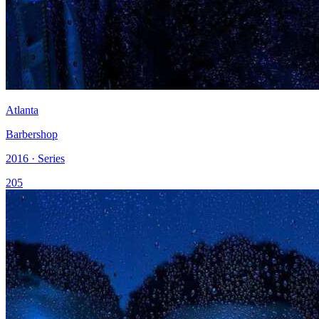
Atlanta
Barbershop
2016 · Series
205