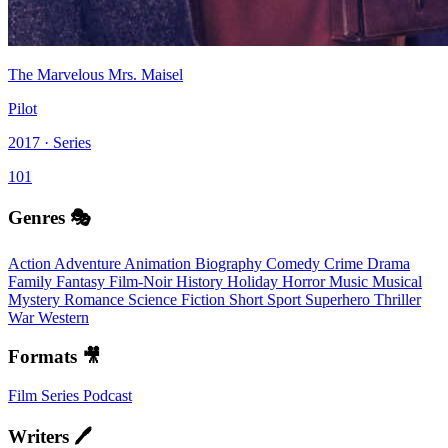
The Marvelous Mrs. Maisel
Pilot
2017 · Series
101
Genres 🎭
Action
Adventure
Animation
Biography
Comedy
Crime
Drama
Family
Fantasy
Film-Noir
History
Holiday
Horror
Music
Musical
Mystery
Romance
Science Fiction
Short
Sport
Superhero
Thriller
War
Western
Formats 🎥
Film
Series
Podcast
Writers 🖊️