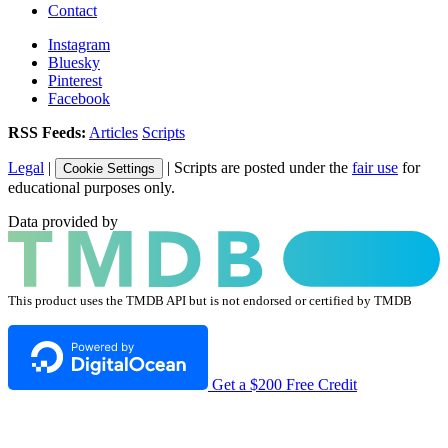
Contact
Instagram
Bluesky
Pinterest
Facebook
RSS Feeds:
Articles
Scripts
Legal
|
| Scripts are posted under the
fair use
for
Cookie Settings
educational purposes only.
Data provided by
This product uses the TMDB API but is not endorsed or certified by TMDB
Get a $200 Free Credit