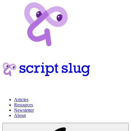
Articles
Resources
Newsletter
About