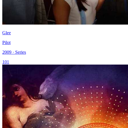
Glee
Pilot
2009 · Series
101