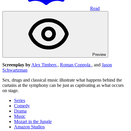
Read
Preview
Screenplay by
Alex Timbers
,
Roman Coppola
, and
Jason
Schwartzman
Sex, drugs and classical music illustrate what happens behind the
curtains at the symphony can be just as captivating as what occurs
on stage.
Series
Comedy
Drama
Music
Mozart in the Jungle
Amazon Studios