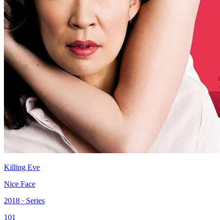
Killing Eve
Nice Face
2018 · Series
101