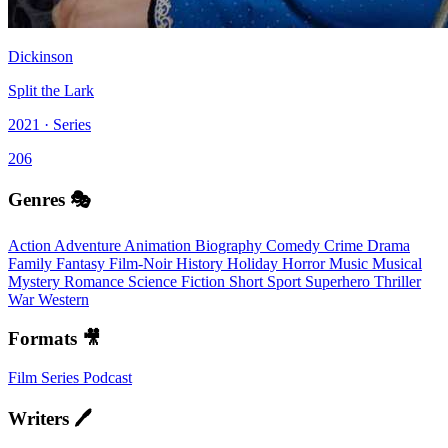
Dickinson
Split the Lark
2021 · Series
206
Genres 🎭
Action
Adventure
Animation
Biography
Comedy
Crime
Drama
Family
Fantasy
Film-Noir
History
Holiday
Horror
Music
Musical
Mystery
Romance
Science Fiction
Short
Sport
Superhero
Thriller
War
Western
Formats 🎥
Film
Series
Podcast
Writers 🖊️