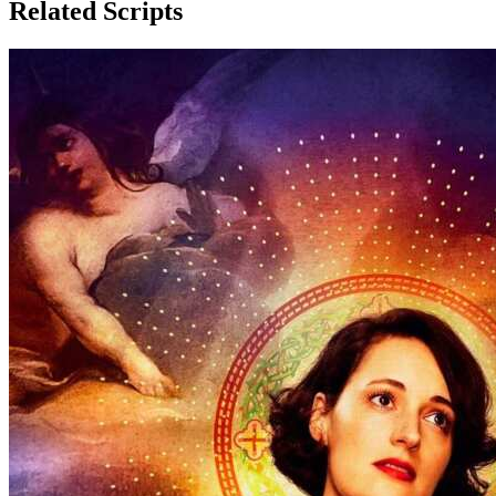
Related Scripts