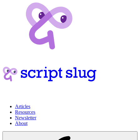
Articles
Resources
Newsletter
About