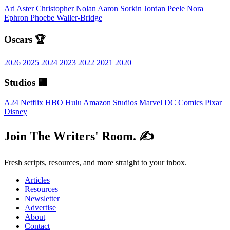
Ari Aster
Christopher Nolan
Aaron Sorkin
Jordan Peele
Nora
Ephron
Phoebe Waller-Bridge
Oscars 🏆
2026
2025
2024
2023
2022
2021
2020
Studios 🏢
A24
Netflix
HBO
Hulu
Amazon Studios
Marvel
DC Comics
Pixar
Disney
Join The Writers' Room. ✍️
Fresh scripts, resources, and more straight to your inbox.
Articles
Resources
Newsletter
Advertise
About
Contact