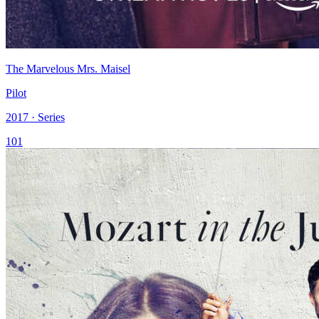
The Marvelous Mrs. Maisel
Pilot
2017 · Series
101