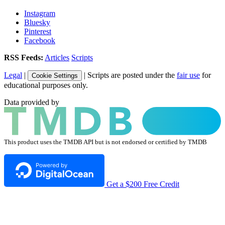
Instagram
Bluesky
Pinterest
Facebook
RSS Feeds:
Articles
Scripts
Legal
|
| Scripts are posted under the
fair use
for
Cookie Settings
educational purposes only.
Data provided by
This product uses the TMDB API but is not endorsed or certified by TMDB
Get a $200 Free Credit