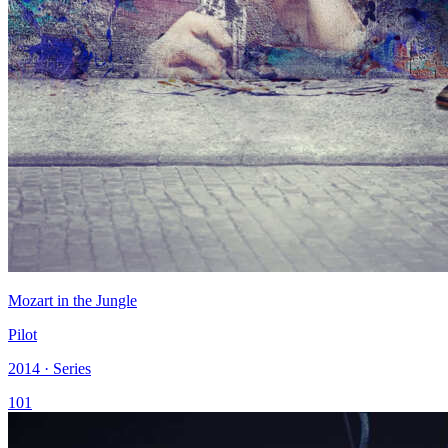
Mozart in the Jungle
Pilot
2014 · Series
101