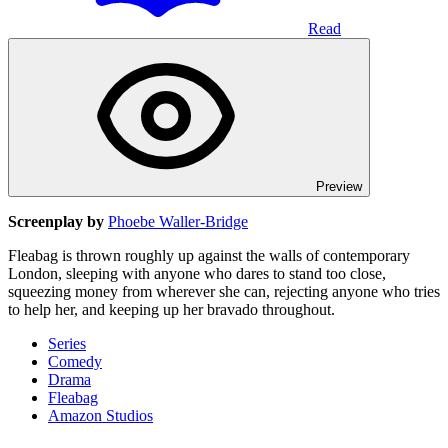
Read
Preview
Screenplay by
Phoebe Waller-Bridge
Fleabag is thrown roughly up against the walls of contemporary
London, sleeping with anyone who dares to stand too close,
squeezing money from wherever she can, rejecting anyone who tries
to help her, and keeping up her bravado throughout.
Series
Comedy
Drama
Fleabag
Amazon Studios