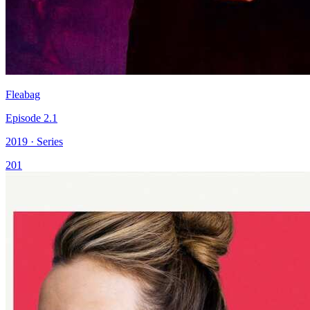
Fleabag
Episode 2.1
2019 · Series
201