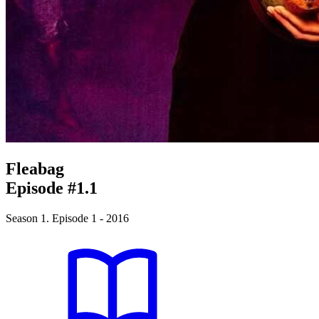
Fleabag
Episode #1.1
Season 1. Episode 1 - 2016