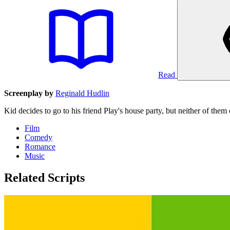
Read
Screenplay by
Reginald Hudlin
Kid decides to go to his friend Play's house party, but neither of them 
Film
Comedy
Romance
Music
Related Scripts