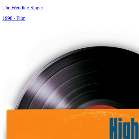
The Wedding Singer
1998 · Film