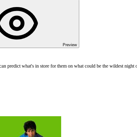
Preview
can predict what's in store for them on what could be the wildest night of