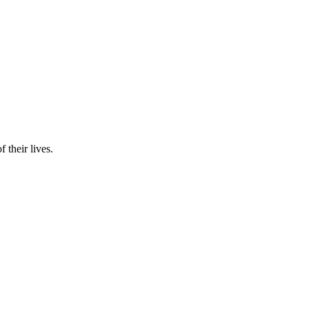
 their lives.