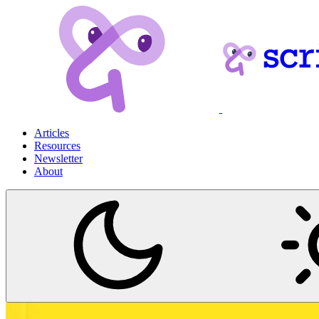
Articles
Resources
Newsletter
About