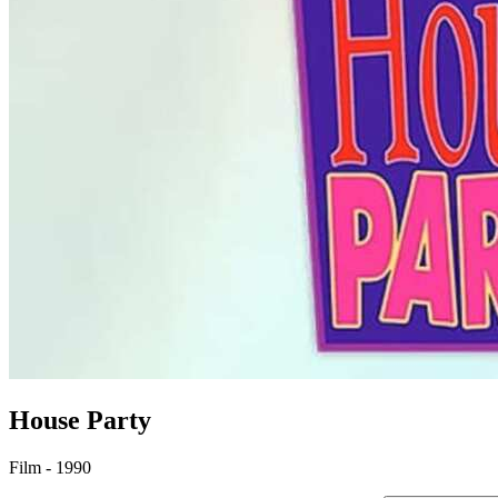
House Party
Film - 1990