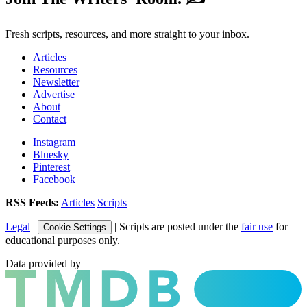
Fresh scripts, resources, and more straight to your inbox.
Articles
Resources
Newsletter
Advertise
About
Contact
Instagram
Bluesky
Pinterest
Facebook
RSS Feeds:
Articles
Scripts
Legal
|
| Scripts are posted under the
fair use
for
Cookie Settings
educational purposes only.
Data provided by