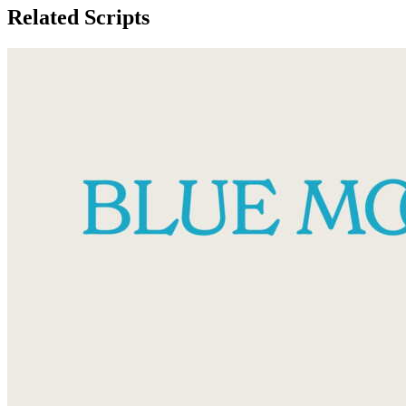
Related Scripts