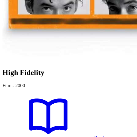
High Fidelity
Film - 2000