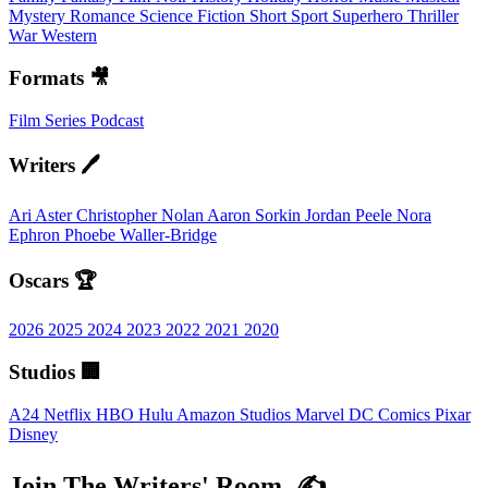
Mystery
Romance
Science Fiction
Short
Sport
Superhero
Thriller
War
Western
Formats 🎥
Film
Series
Podcast
Writers 🖊️
Ari Aster
Christopher Nolan
Aaron Sorkin
Jordan Peele
Nora
Ephron
Phoebe Waller-Bridge
Oscars 🏆
2026
2025
2024
2023
2022
2021
2020
Studios 🏢
A24
Netflix
HBO
Hulu
Amazon Studios
Marvel
DC Comics
Pixar
Disney
Join The Writers' Room. ✍️