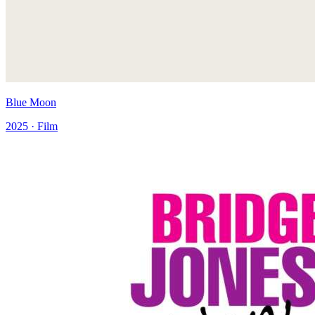
Blue Moon
2025 · Film