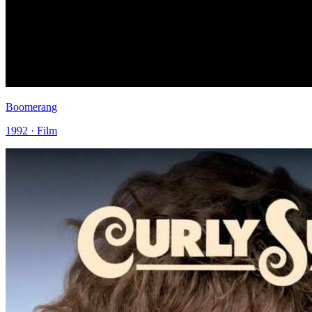
Boomerang
1992 · Film