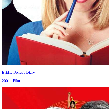
Bridget Jones's Diary
2001 · Film