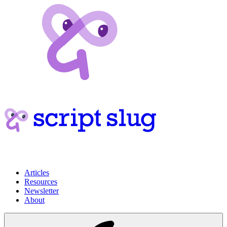
Articles
Resources
Newsletter
About