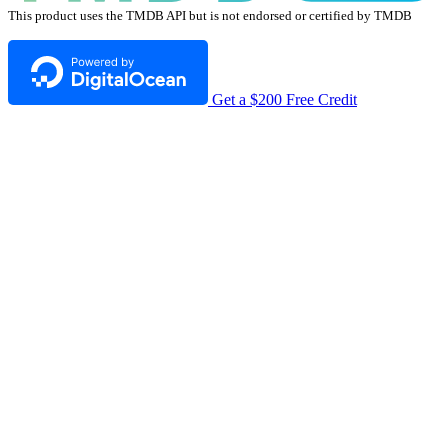
This product uses the TMDB API but is not endorsed or certified by TMDB
Get a $200 Free Credit