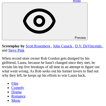
Read
Preview
Screenplay by
Scott Rosenberg
,
John Cusack
,
D.V. DeVincentis
,
and
Steve Pink
When record store owner Rob Gordon gets dumped by his
girlfriend, Laura, because he hasn't changed since they met, he
revisits his top five breakups of all time in an attempt to figure out
what went wrong. As Rob seeks out his former lovers to find out
why they left, he keeps up his efforts to win Laura back.
Film
Comedy
Drama
Romance
Music