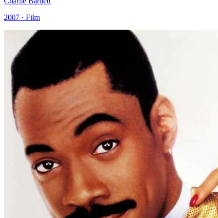
Charlie Bartlett
2007 · Film