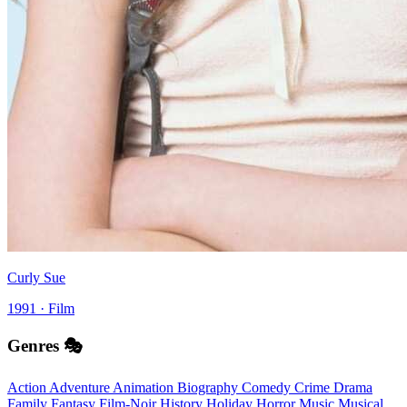
Curly Sue
1991 · Film
Genres 🎭
Action
Adventure
Animation
Biography
Comedy
Crime
Drama
Family
Fantasy
Film-Noir
History
Holiday
Horror
Music
Musical