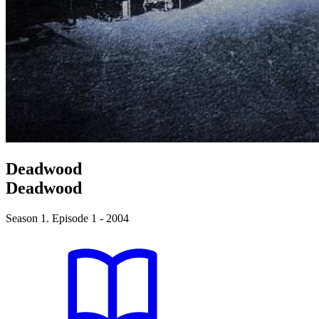
Deadwood
Deadwood
Season 1. Episode 1 - 2004