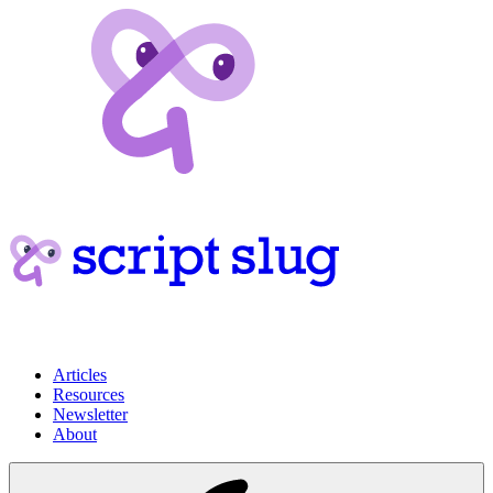
Articles
Resources
Newsletter
About