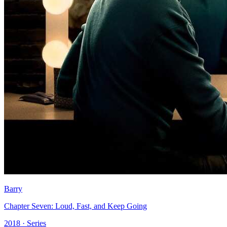
Barry
Chapter Seven: Loud, Fast, and Keep Going
2018 · Series