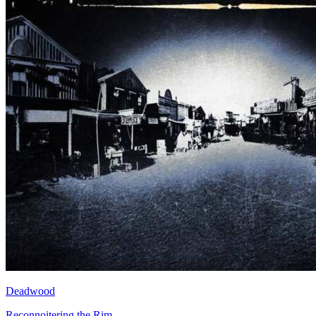
Deadwood
Reconnoitering the Rim