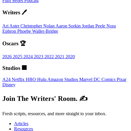
Film
Series
Podcast
Writers 🖊️
Ari Aster
Christopher Nolan
Aaron Sorkin
Jordan Peele
Nora
Ephron
Phoebe Waller-Bridge
Oscars 🏆
2026
2025
2024
2023
2022
2021
2020
Studios 🏢
A24
Netflix
HBO
Hulu
Amazon Studios
Marvel
DC Comics
Pixar
Disney
Join The Writers' Room. ✍️
Fresh scripts, resources, and more straight to your inbox.
Articles
Resources