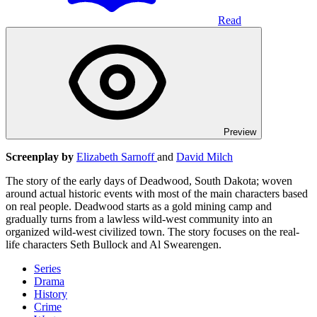
Read
Preview
Screenplay by
Elizabeth Sarnoff
and
David Milch
The story of the early days of Deadwood, South Dakota; woven
around actual historic events with most of the main characters based
on real people. Deadwood starts as a gold mining camp and
gradually turns from a lawless wild-west community into an
organized wild-west civilized town. The story focuses on the real-
life characters Seth Bullock and Al Swearengen.
Series
Drama
History
Crime