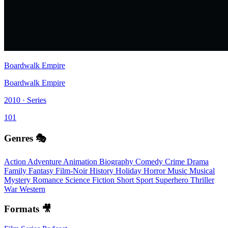
Boardwalk Empire
Boardwalk Empire
2010 · Series
101
Genres 🎭
Action
Adventure
Animation
Biography
Comedy
Crime
Drama
Family
Fantasy
Film-Noir
History
Holiday
Horror
Music
Musical
Mystery
Romance
Science Fiction
Short
Sport
Superhero
Thriller
War
Western
Formats 🎥