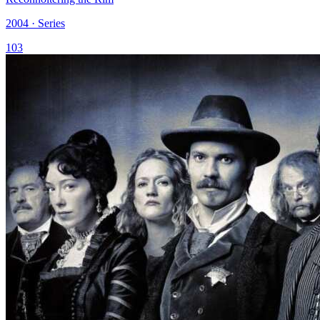
2004 · Series
103