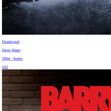
Deadwood
Deep Water
2004 · Series
102