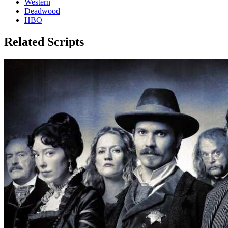
Western
Deadwood
HBO
Related Scripts