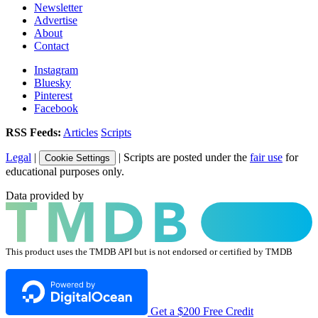
Newsletter
Advertise
About
Contact
Instagram
Bluesky
Pinterest
Facebook
RSS Feeds:
Articles
Scripts
Legal
|
| Scripts are posted under the
fair use
for
Cookie Settings
educational purposes only.
Data provided by
This product uses the TMDB API but is not endorsed or certified by TMDB
Get a $200 Free Credit