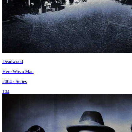
Deadwood
Here Was a Man
2004 · Series
104