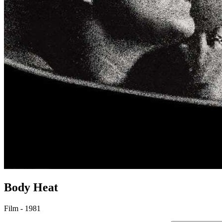
Body Heat
Film - 1981