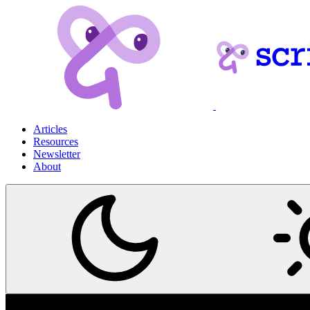
Articles
Resources
Newsletter
About