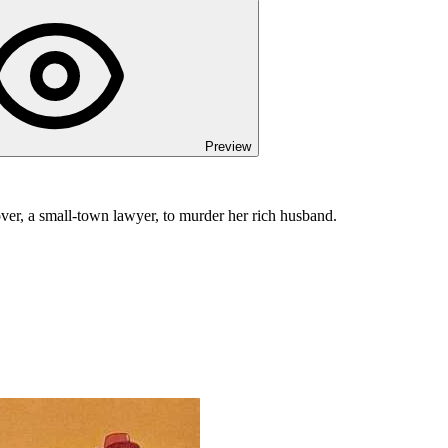
Preview
ver, a small-town lawyer, to murder her rich husband.