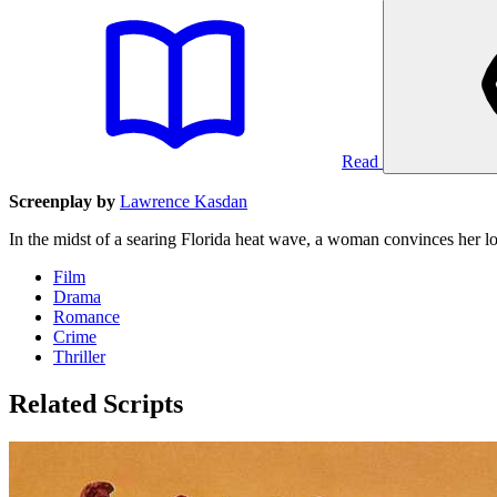
Read
Screenplay by
Lawrence Kasdan
In the midst of a searing Florida heat wave, a woman convinces her lo
Film
Drama
Romance
Crime
Thriller
Related Scripts