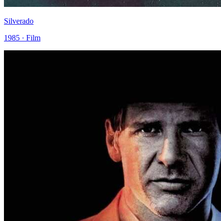
Silverado
1985 · Film