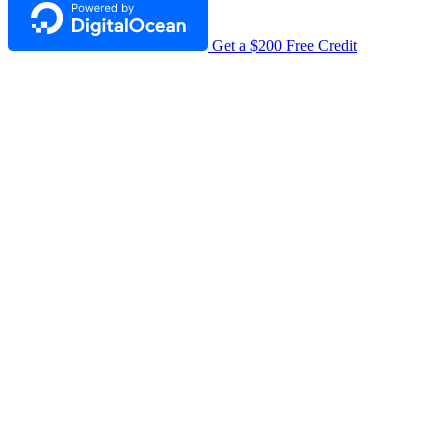
Get a $200 Free Credit