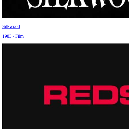
Silkwood
1983 · Film