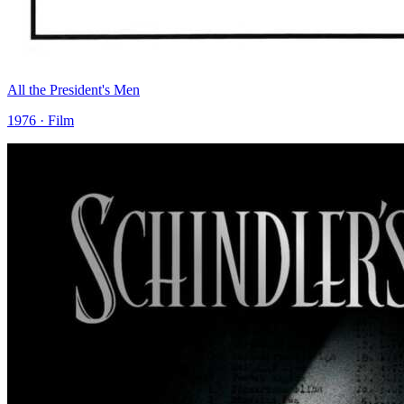
All the President's Men
1976 · Film