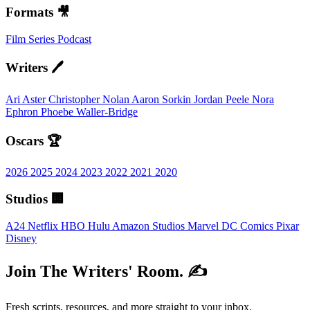
Formats 🎥
Film
Series
Podcast
Writers 🖊️
Ari Aster
Christopher Nolan
Aaron Sorkin
Jordan Peele
Nora
Ephron
Phoebe Waller-Bridge
Oscars 🏆
2026
2025
2024
2023
2022
2021
2020
Studios 🏢
A24
Netflix
HBO
Hulu
Amazon Studios
Marvel
DC Comics
Pixar
Disney
Join The Writers' Room. ✍️
Fresh scripts, resources, and more straight to your inbox.