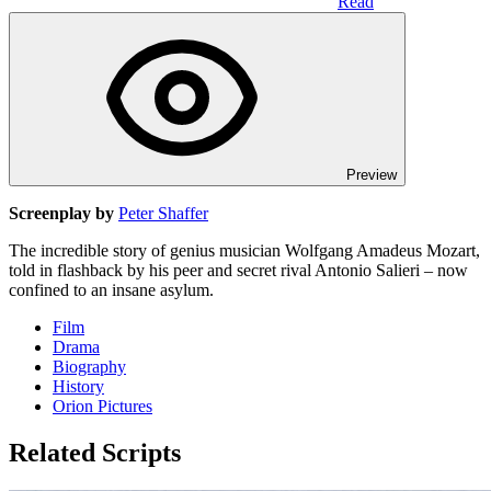
Read
Preview
Screenplay by
Peter Shaffer
The incredible story of genius musician Wolfgang Amadeus Mozart,
told in flashback by his peer and secret rival Antonio Salieri – now
confined to an insane asylum.
Film
Drama
Biography
History
Orion Pictures
Related Scripts