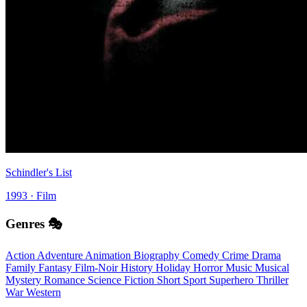
Schindler's List
1993 · Film
Genres 🎭
Action
Adventure
Animation
Biography
Comedy
Crime
Drama
Family
Fantasy
Film-Noir
History
Holiday
Horror
Music
Musical
Mystery
Romance
Science Fiction
Short
Sport
Superhero
Thriller
War
Western