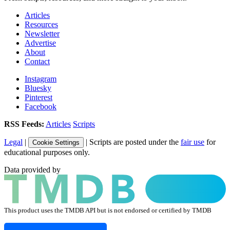
Articles
Resources
Newsletter
Advertise
About
Contact
Instagram
Bluesky
Pinterest
Facebook
RSS Feeds:
Articles
Scripts
Legal
|
| Scripts are posted under the
fair use
for
Cookie Settings
educational purposes only.
Data provided by
This product uses the TMDB API but is not endorsed or certified by TMDB