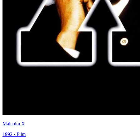
Malcolm X
1992 · Film