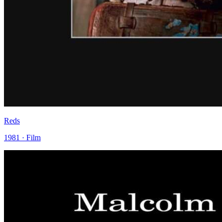
Reds
1981 · Film