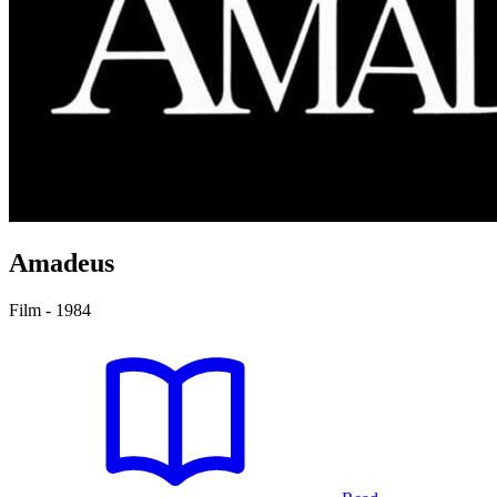
Amadeus
Film - 1984