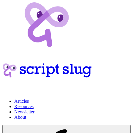
Articles
Resources
Newsletter
About