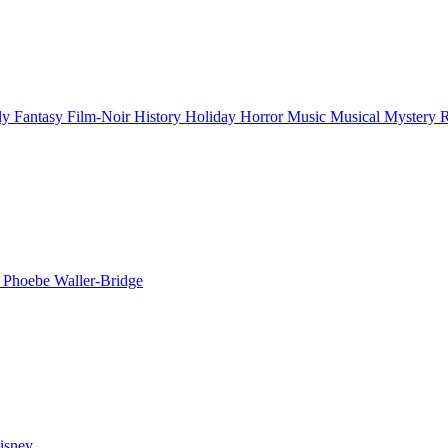
ly
Fantasy
Film-Noir
History
Holiday
Horror
Music
Musical
Mystery
n
Phoebe Waller-Bridge
isney