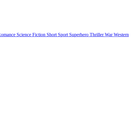
Romance
Science Fiction
Short
Sport
Superhero
Thriller
War
Western