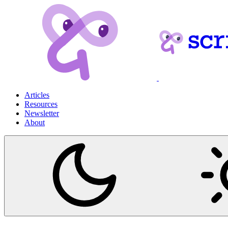
Articles
Resources
Newsletter
About