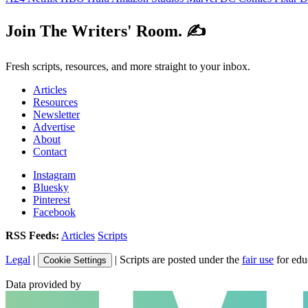
Join The Writers' Room. ✍️
Fresh scripts, resources, and more straight to your inbox.
Articles
Resources
Newsletter
Advertise
About
Contact
Instagram
Bluesky
Pinterest
Facebook
RSS Feeds:
Articles
Scripts
Legal
|
| Scripts are posted under the
fair use
for edu
Cookie Settings
Data provided by