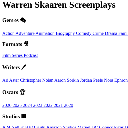
Warren Skaaren
Screenplays
Genres 🎭
Action
Adventure
Animation
Biography
Comedy
Crime
Drama
Fami
Formats 🎥
Film
Series
Podcast
Writers 🖊️
Ari Aster
Christopher Nolan
Aaron Sorkin
Jordan Peele
Nora Ephro
Oscars 🏆
2026
2025
2024
2023
2022
2021
2020
Studios 🏢
A24
Netflix
HBO
Hulu
Amazon Studios
Marvel
DC Comics
Pixar
D