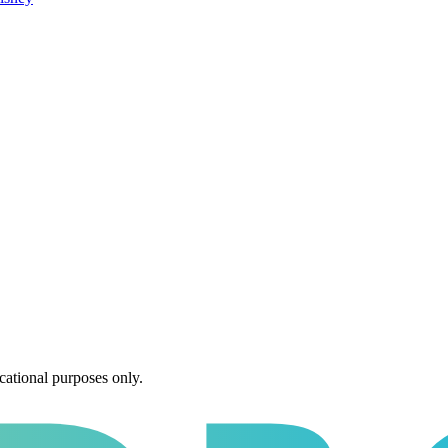
cational purposes only.