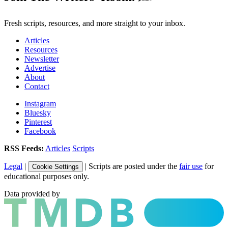
Fresh scripts, resources, and more straight to your inbox.
Articles
Resources
Newsletter
Advertise
About
Contact
Instagram
Bluesky
Pinterest
Facebook
RSS Feeds:
Articles
Scripts
Legal
|
| Scripts are posted under the
fair use
for
Cookie Settings
educational purposes only.
Data provided by