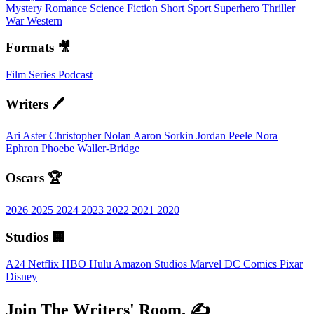
Mystery
Romance
Science Fiction
Short
Sport
Superhero
Thriller
War
Western
Formats 🎥
Film
Series
Podcast
Writers 🖊️
Ari Aster
Christopher Nolan
Aaron Sorkin
Jordan Peele
Nora
Ephron
Phoebe Waller-Bridge
Oscars 🏆
2026
2025
2024
2023
2022
2021
2020
Studios 🏢
A24
Netflix
HBO
Hulu
Amazon Studios
Marvel
DC Comics
Pixar
Disney
Join The Writers' Room. ✍️