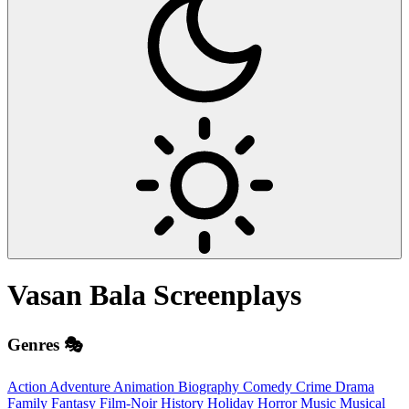
Vasan Bala
Screenplays
Genres 🎭
Action
Adventure
Animation
Biography
Comedy
Crime
Drama
Family
Fantasy
Film-Noir
History
Holiday
Horror
Music
Musical