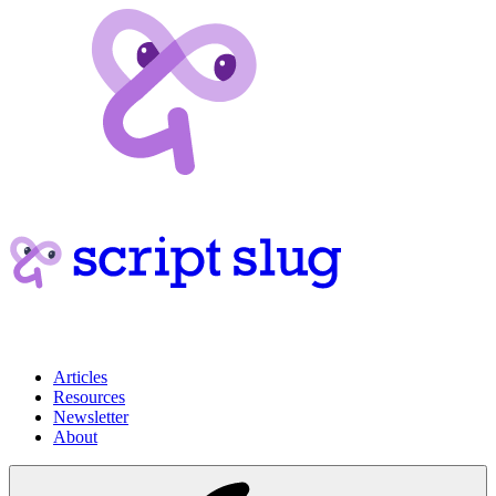
Articles
Resources
Newsletter
About