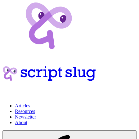
Articles
Resources
Newsletter
About