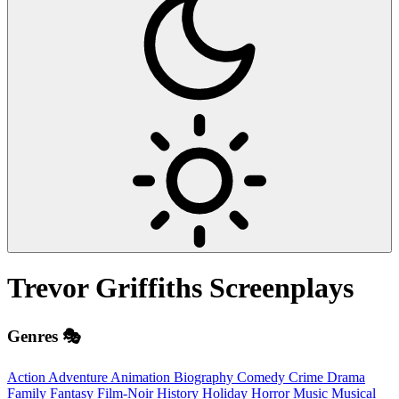
Trevor Griffiths
Screenplays
Genres 🎭
Action
Adventure
Animation
Biography
Comedy
Crime
Drama
Family
Fantasy
Film-Noir
History
Holiday
Horror
Music
Musical