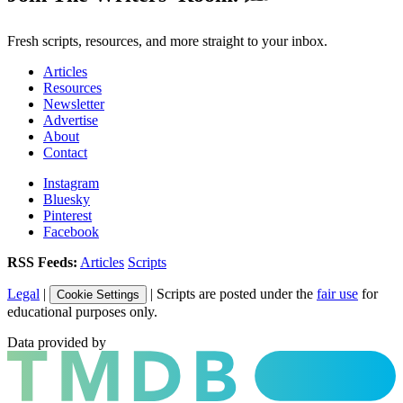
Fresh scripts, resources, and more straight to your inbox.
Articles
Resources
Newsletter
Advertise
About
Contact
Instagram
Bluesky
Pinterest
Facebook
RSS Feeds:
Articles
Scripts
Legal
|
| Scripts are posted under the
fair use
for
Cookie Settings
educational purposes only.
Data provided by