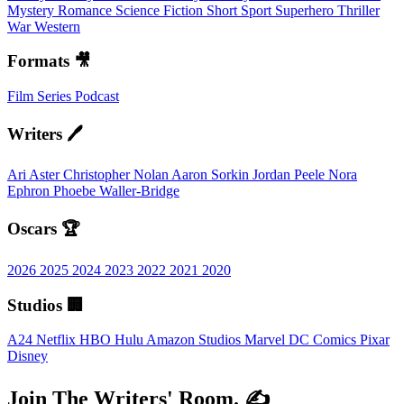
Mystery
Romance
Science Fiction
Short
Sport
Superhero
Thriller
War
Western
Formats 🎥
Film
Series
Podcast
Writers 🖊️
Ari Aster
Christopher Nolan
Aaron Sorkin
Jordan Peele
Nora
Ephron
Phoebe Waller-Bridge
Oscars 🏆
2026
2025
2024
2023
2022
2021
2020
Studios 🏢
A24
Netflix
HBO
Hulu
Amazon Studios
Marvel
DC Comics
Pixar
Disney
Join The Writers' Room. ✍️