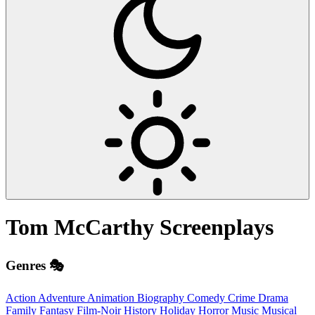
Tom McCarthy
Screenplays
Genres 🎭
Action
Adventure
Animation
Biography
Comedy
Crime
Drama
Family
Fantasy
Film-Noir
History
Holiday
Horror
Music
Musical