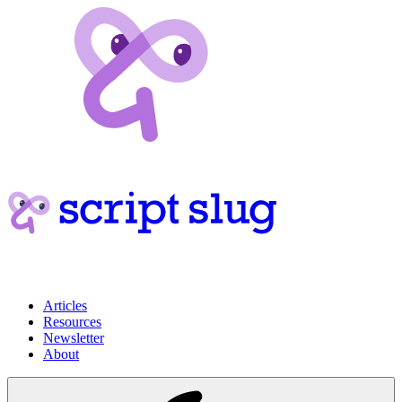
Articles
Resources
Newsletter
About