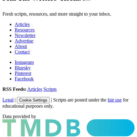
Fresh scripts, resources, and more straight to your inbox.
Articles
Resources
Newsletter
Advertise
About
Contact
Instagram
Bluesky
Pinterest
Facebook
RSS Feeds:
Articles
Scripts
Legal
|
| Scripts are posted under the
fair use
for
Cookie Settings
educational purposes only.
Data provided by