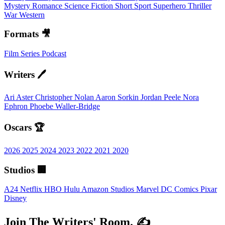
Mystery
Romance
Science Fiction
Short
Sport
Superhero
Thriller
War
Western
Formats 🎥
Film
Series
Podcast
Writers 🖊️
Ari Aster
Christopher Nolan
Aaron Sorkin
Jordan Peele
Nora
Ephron
Phoebe Waller-Bridge
Oscars 🏆
2026
2025
2024
2023
2022
2021
2020
Studios 🏢
A24
Netflix
HBO
Hulu
Amazon Studios
Marvel
DC Comics
Pixar
Disney
Join The Writers' Room. ✍️