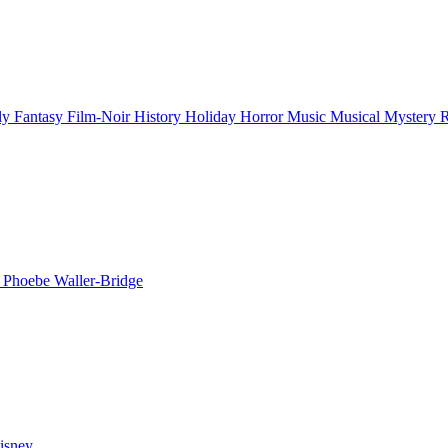
ly
Fantasy
Film-Noir
History
Holiday
Horror
Music
Musical
Mystery
n
Phoebe Waller-Bridge
isney