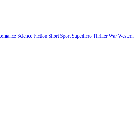
Romance
Science Fiction
Short
Sport
Superhero
Thriller
War
Western