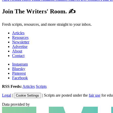
Join The Writers' Room. ✍️
Fresh scripts, resources, and more straight to your inbox.
Articles
Resources
Newsletter
Advertise
About
Contact
Instagram
Bluesky
Pinterest
Facebook
RSS Feeds:
Articles
Scripts
Legal
|
| Scripts are posted under the
fair use
for edu
Cookie Settings
Data provided by