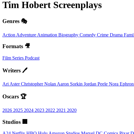
Tim Hobert
Screenplays
Genres 🎭
Action
Adventure
Animation
Biography
Comedy
Crime
Drama
Fami
Formats 🎥
Film
Series
Podcast
Writers 🖊️
Ari Aster
Christopher Nolan
Aaron Sorkin
Jordan Peele
Nora Ephro
Oscars 🏆
2026
2025
2024
2023
2022
2021
2020
Studios 🏢
A24
Netflix
HBO
Hulu
Amazon Studios
Marvel
DC Comics
Pixar
D