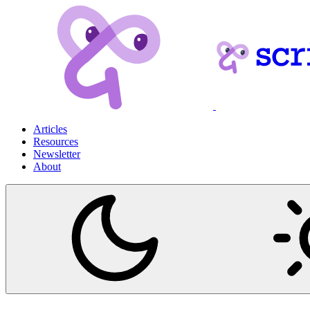
Articles
Resources
Newsletter
About