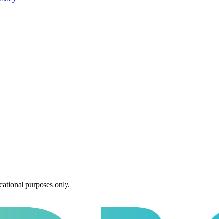
cational purposes only.