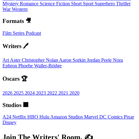
Mystery
Romance
Science Fiction
Short
Sport
Superhero
Thriller
War
Western
Formats 🎥
Film
Series
Podcast
Writers 🖊️
Ari Aster
Christopher Nolan
Aaron Sorkin
Jordan Peele
Nora
Ephron
Phoebe Waller-Bridge
Oscars 🏆
2026
2025
2024
2023
2022
2021
2020
Studios 🏢
A24
Netflix
HBO
Hulu
Amazon Studios
Marvel
DC Comics
Pixar
Disney
Join The Writers' Room. ✍️