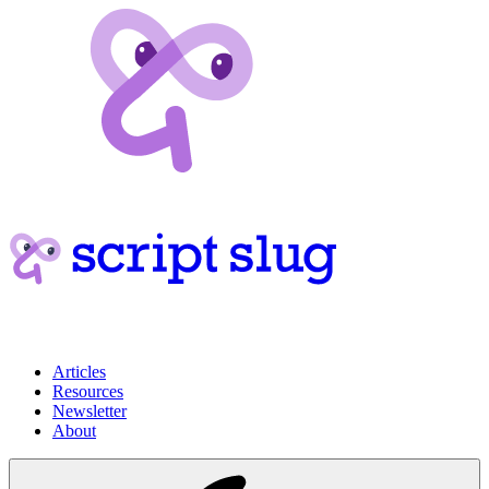
Articles
Resources
Newsletter
About