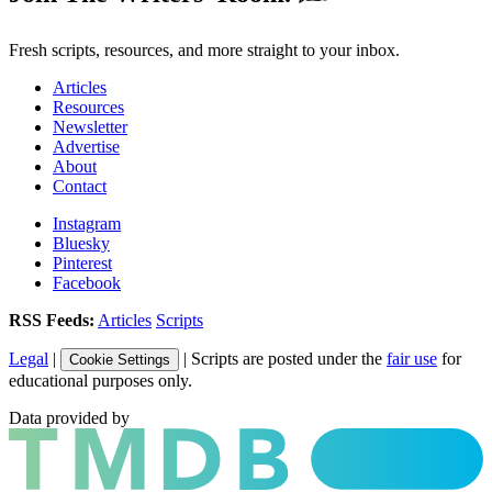
Fresh scripts, resources, and more straight to your inbox.
Articles
Resources
Newsletter
Advertise
About
Contact
Instagram
Bluesky
Pinterest
Facebook
RSS Feeds:
Articles
Scripts
Legal
|
| Scripts are posted under the
fair use
for
Cookie Settings
educational purposes only.
Data provided by