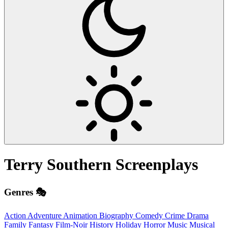
Terry Southern
Screenplays
Genres 🎭
Action
Adventure
Animation
Biography
Comedy
Crime
Drama
Family
Fantasy
Film-Noir
History
Holiday
Horror
Music
Musical