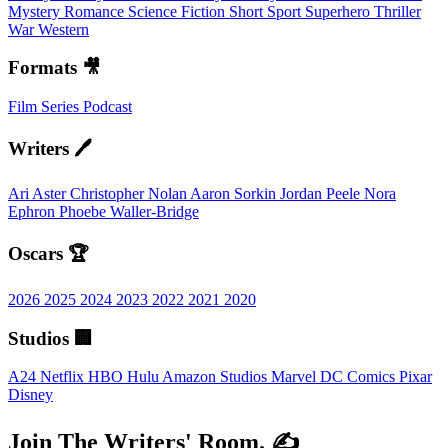
Mystery
Romance
Science Fiction
Short
Sport
Superhero
Thriller
War
Western
Formats 🎥
Film
Series
Podcast
Writers 🖊️
Ari Aster
Christopher Nolan
Aaron Sorkin
Jordan Peele
Nora
Ephron
Phoebe Waller-Bridge
Oscars 🏆
2026
2025
2024
2023
2022
2021
2020
Studios 🏢
A24
Netflix
HBO
Hulu
Amazon Studios
Marvel
DC Comics
Pixar
Disney
Join The Writers' Room. ✍️