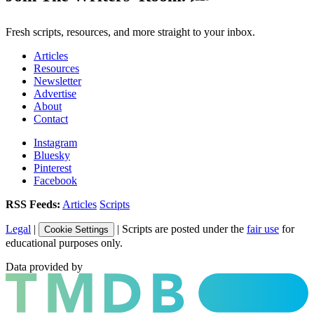
Fresh scripts, resources, and more straight to your inbox.
Articles
Resources
Newsletter
Advertise
About
Contact
Instagram
Bluesky
Pinterest
Facebook
RSS Feeds:
Articles
Scripts
Legal
|
| Scripts are posted under the
fair use
for
Cookie Settings
educational purposes only.
Data provided by