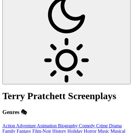
Terry Pratchett
Screenplays
Genres 🎭
Action
Adventure
Animation
Biography
Comedy
Crime
Drama
Family
Fantasy
Film-Noir
History
Holiday
Horror
Music
Musical