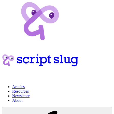
Articles
Resources
Newsletter
About