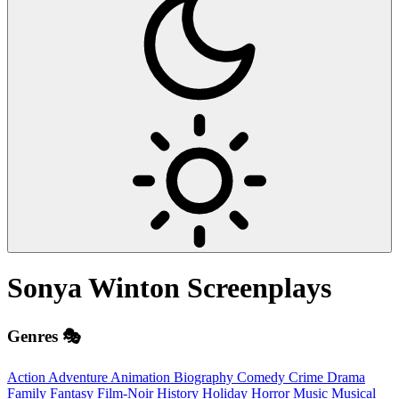
Sonya Winton
Screenplays
Genres 🎭
Action
Adventure
Animation
Biography
Comedy
Crime
Drama
Family
Fantasy
Film-Noir
History
Holiday
Horror
Music
Musical