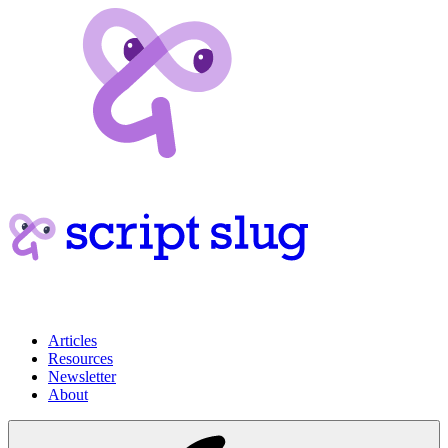
Articles
Resources
Newsletter
About