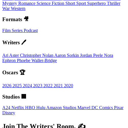
Mystery
Romance
Science Fiction
Short
Sport
Superhero
Thriller
War
Western
Formats 🎥
Film
Series
Podcast
Writers 🖊️
Ari Aster
Christopher Nolan
Aaron Sorkin
Jordan Peele
Nora
Ephron
Phoebe Waller-Bridge
Oscars 🏆
2026
2025
2024
2023
2022
2021
2020
Studios 🏢
A24
Netflix
HBO
Hulu
Amazon Studios
Marvel
DC Comics
Pixar
Disney
Join The Writers' Room. ✍️