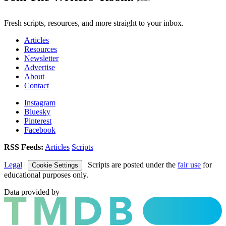
Fresh scripts, resources, and more straight to your inbox.
Articles
Resources
Newsletter
Advertise
About
Contact
Instagram
Bluesky
Pinterest
Facebook
RSS Feeds:
Articles
Scripts
Legal
|
| Scripts are posted under the
fair use
for
Cookie Settings
educational purposes only.
Data provided by