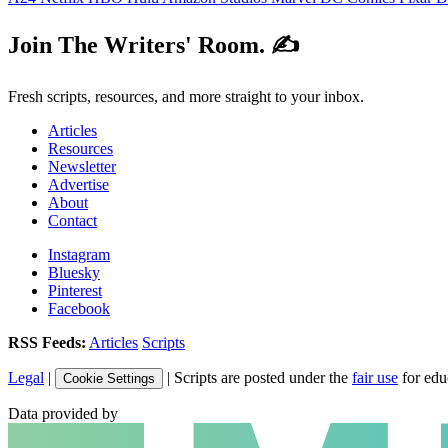
Join The Writers' Room. ✍️
Fresh scripts, resources, and more straight to your inbox.
Articles
Resources
Newsletter
Advertise
About
Contact
Instagram
Bluesky
Pinterest
Facebook
RSS Feeds:
Articles
Scripts
Legal
|
| Scripts are posted under the
fair use
for edu
Cookie Settings
Data provided by