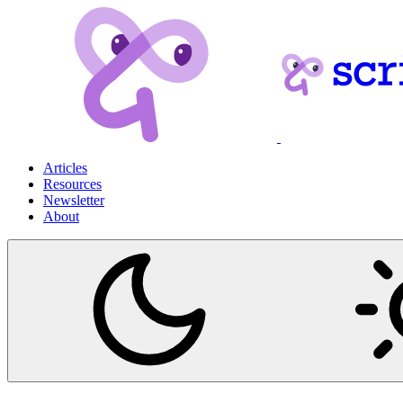
Articles
Resources
Newsletter
About