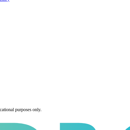
cational purposes only.