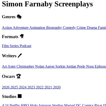
Simon Farnaby
Screenplays
Genres 🎭
Action
Adventure
Animation
Biography
Comedy
Crime
Drama
Fami
Formats 🎥
Film
Series
Podcast
Writers 🖊️
Ari Aster
Christopher Nolan
Aaron Sorkin
Jordan Peele
Nora Ephro
Oscars 🏆
2026
2025
2024
2023
2022
2021
2020
Studios 🏢
A24
Netflix
HBO
Hulu
Amazon Studios
Marvel
DC Comics
Pixar
D