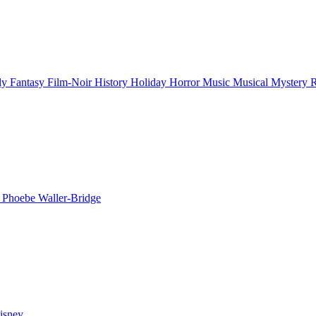
ly
Fantasy
Film-Noir
History
Holiday
Horror
Music
Musical
Mystery
n
Phoebe Waller-Bridge
isney