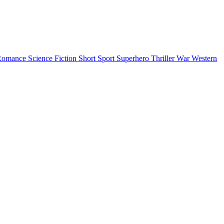
Romance
Science Fiction
Short
Sport
Superhero
Thriller
War
Western