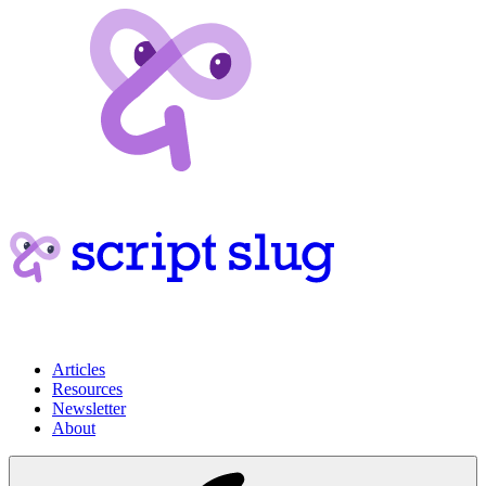
Articles
Resources
Newsletter
About