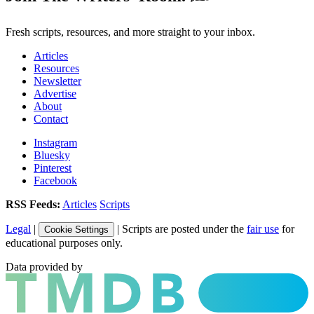
Fresh scripts, resources, and more straight to your inbox.
Articles
Resources
Newsletter
Advertise
About
Contact
Instagram
Bluesky
Pinterest
Facebook
RSS Feeds:
Articles
Scripts
Legal
|
| Scripts are posted under the
fair use
for
Cookie Settings
educational purposes only.
Data provided by