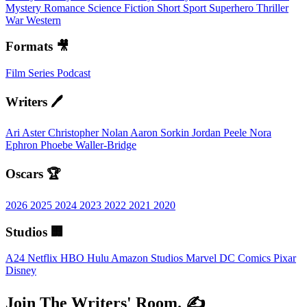
Mystery
Romance
Science Fiction
Short
Sport
Superhero
Thriller
War
Western
Formats 🎥
Film
Series
Podcast
Writers 🖊️
Ari Aster
Christopher Nolan
Aaron Sorkin
Jordan Peele
Nora
Ephron
Phoebe Waller-Bridge
Oscars 🏆
2026
2025
2024
2023
2022
2021
2020
Studios 🏢
A24
Netflix
HBO
Hulu
Amazon Studios
Marvel
DC Comics
Pixar
Disney
Join The Writers' Room. ✍️