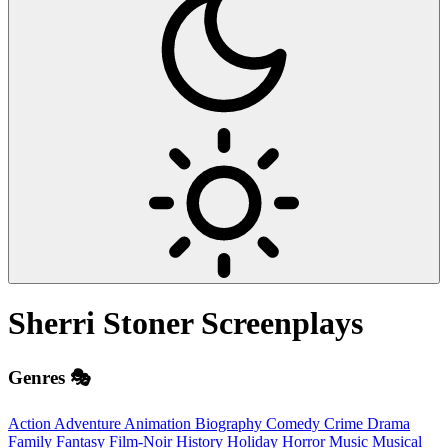
Sherri Stoner
Screenplays
Genres 🎭
Action
Adventure
Animation
Biography
Comedy
Crime
Drama
Family
Fantasy
Film-Noir
History
Holiday
Horror
Music
Musical