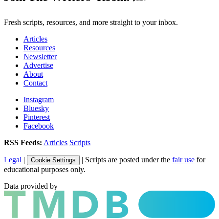
Fresh scripts, resources, and more straight to your inbox.
Articles
Resources
Newsletter
Advertise
About
Contact
Instagram
Bluesky
Pinterest
Facebook
RSS Feeds:
Articles
Scripts
Legal
|
| Scripts are posted under the
fair use
for
Cookie Settings
educational purposes only.
Data provided by