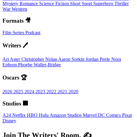
Mystery
Romance
Science Fiction
Short
Sport
Superhero
Thriller
War
Western
Formats 🎥
Film
Series
Podcast
Writers 🖊️
Ari Aster
Christopher Nolan
Aaron Sorkin
Jordan Peele
Nora
Ephron
Phoebe Waller-Bridge
Oscars 🏆
2026
2025
2024
2023
2022
2021
2020
Studios 🏢
A24
Netflix
HBO
Hulu
Amazon Studios
Marvel
DC Comics
Pixar
Disney
Join The Writers' Room. ✍️