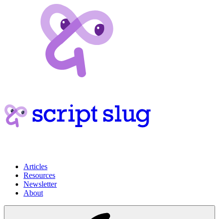
Articles
Resources
Newsletter
About