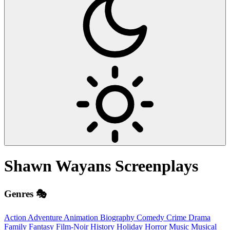
Shawn Wayans
Screenplays
Genres 🎭
Action
Adventure
Animation
Biography
Comedy
Crime
Drama
Family
Fantasy
Film-Noir
History
Holiday
Horror
Music
Musical