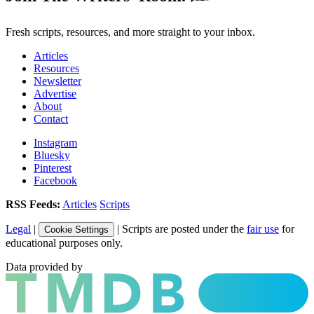
Fresh scripts, resources, and more straight to your inbox.
Articles
Resources
Newsletter
Advertise
About
Contact
Instagram
Bluesky
Pinterest
Facebook
RSS Feeds:
Articles
Scripts
Legal
|
| Scripts are posted under the
fair use
for
Cookie Settings
educational purposes only.
Data provided by