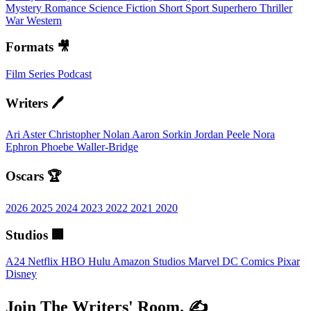
Mystery
Romance
Science Fiction
Short
Sport
Superhero
Thriller
War
Western
Formats 🎥
Film
Series
Podcast
Writers 🖊️
Ari Aster
Christopher Nolan
Aaron Sorkin
Jordan Peele
Nora
Ephron
Phoebe Waller-Bridge
Oscars 🏆
2026
2025
2024
2023
2022
2021
2020
Studios 🏢
A24
Netflix
HBO
Hulu
Amazon Studios
Marvel
DC Comics
Pixar
Disney
Join The Writers' Room. ✍️