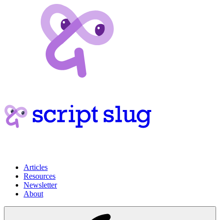
Articles
Resources
Newsletter
About