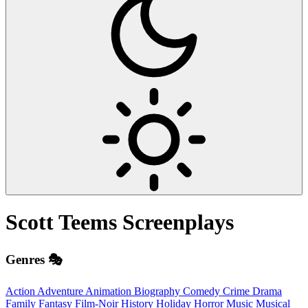
Scott Teems
Screenplays
Genres 🎭
Action
Adventure
Animation
Biography
Comedy
Crime
Drama
Family
Fantasy
Film-Noir
History
Holiday
Horror
Music
Musical