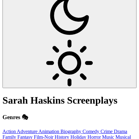
Sarah Haskins
Screenplays
Genres 🎭
Action
Adventure
Animation
Biography
Comedy
Crime
Drama
Family
Fantasy
Film-Noir
History
Holiday
Horror
Music
Musical