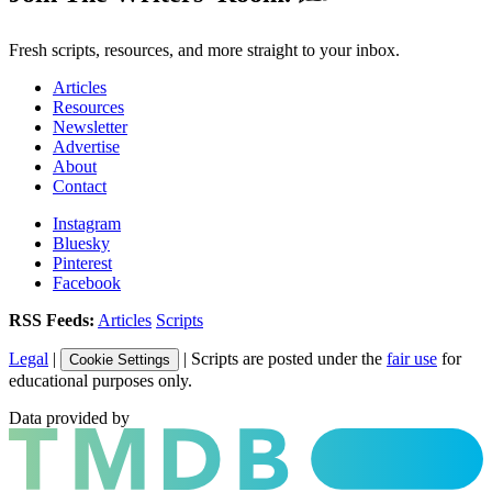
Fresh scripts, resources, and more straight to your inbox.
Articles
Resources
Newsletter
Advertise
About
Contact
Instagram
Bluesky
Pinterest
Facebook
RSS Feeds:
Articles
Scripts
Legal
|
| Scripts are posted under the
fair use
for
Cookie Settings
educational purposes only.
Data provided by