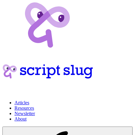
Articles
Resources
Newsletter
About