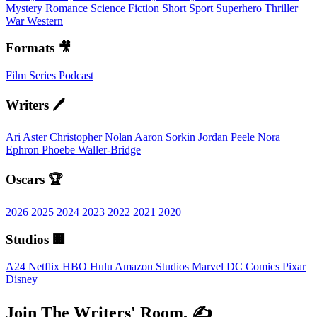
Mystery
Romance
Science Fiction
Short
Sport
Superhero
Thriller
War
Western
Formats 🎥
Film
Series
Podcast
Writers 🖊️
Ari Aster
Christopher Nolan
Aaron Sorkin
Jordan Peele
Nora
Ephron
Phoebe Waller-Bridge
Oscars 🏆
2026
2025
2024
2023
2022
2021
2020
Studios 🏢
A24
Netflix
HBO
Hulu
Amazon Studios
Marvel
DC Comics
Pixar
Disney
Join The Writers' Room. ✍️