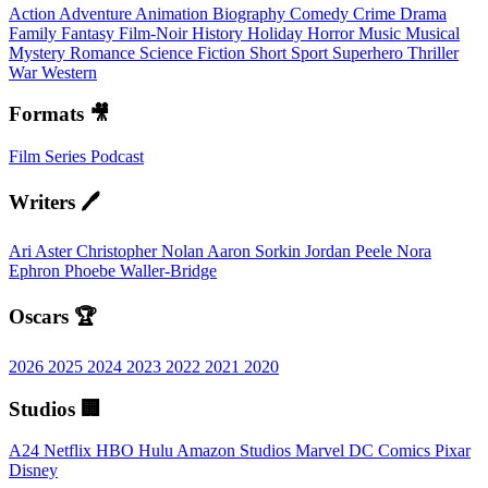
Action
Adventure
Animation
Biography
Comedy
Crime
Drama
Family
Fantasy
Film-Noir
History
Holiday
Horror
Music
Musical
Mystery
Romance
Science Fiction
Short
Sport
Superhero
Thriller
War
Western
Formats 🎥
Film
Series
Podcast
Writers 🖊️
Ari Aster
Christopher Nolan
Aaron Sorkin
Jordan Peele
Nora
Ephron
Phoebe Waller-Bridge
Oscars 🏆
2026
2025
2024
2023
2022
2021
2020
Studios 🏢
A24
Netflix
HBO
Hulu
Amazon Studios
Marvel
DC Comics
Pixar
Disney