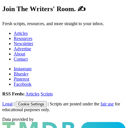
Join The Writers' Room. ✍️
Fresh scripts, resources, and more straight to your inbox.
Articles
Resources
Newsletter
Advertise
About
Contact
Instagram
Bluesky
Pinterest
Facebook
RSS Feeds:
Articles
Scripts
Legal
|
| Scripts are posted under the
fair use
for
Cookie Settings
educational purposes only.
Data provided by