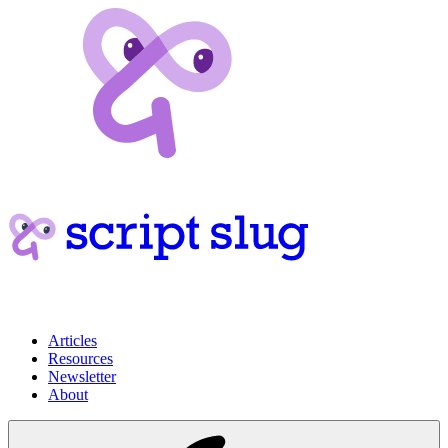
Articles
Resources
Newsletter
About