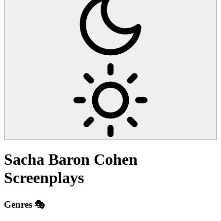
Sacha Baron Cohen
Screenplays
Genres 🎭