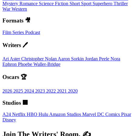
Mystery
Romance
Science Fiction
Short
Sport
Superhero
Thriller
War
Western
Formats 🎥
Film
Series
Podcast
Writers 🖊️
Ari Aster
Christopher Nolan
Aaron Sorkin
Jordan Peele
Nora
Ephron
Phoebe Waller-Bridge
Oscars 🏆
2026
2025
2024
2023
2022
2021
2020
Studios 🏢
A24
Netflix
HBO
Hulu
Amazon Studios
Marvel
DC Comics
Pixar
Disney
Join The Writers' Room. ✍️