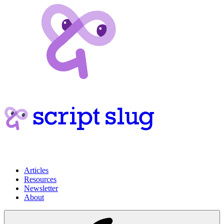
Articles
Resources
Newsletter
About