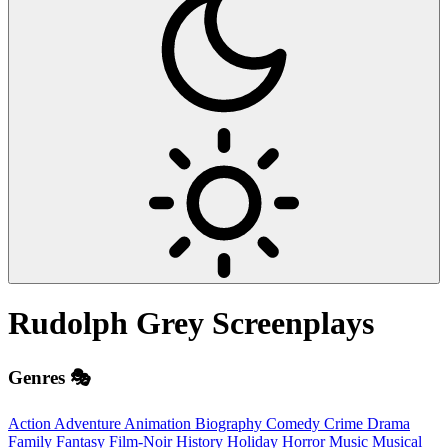
Rudolph Grey
Screenplays
Genres 🎭
Action
Adventure
Animation
Biography
Comedy
Crime
Drama
Family
Fantasy
Film-Noir
History
Holiday
Horror
Music
Musical