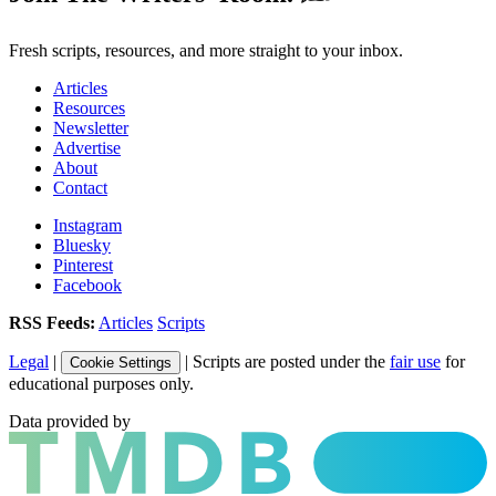
Fresh scripts, resources, and more straight to your inbox.
Articles
Resources
Newsletter
Advertise
About
Contact
Instagram
Bluesky
Pinterest
Facebook
RSS Feeds:
Articles
Scripts
Legal
|
| Scripts are posted under the
fair use
for
Cookie Settings
educational purposes only.
Data provided by