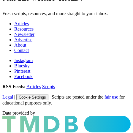
Fresh scripts, resources, and more straight to your inbox.
Articles
Resources
Newsletter
Advertise
About
Contact
Instagram
Bluesky
Pinterest
Facebook
RSS Feeds:
Articles
Scripts
Legal
|
| Scripts are posted under the
fair use
for
Cookie Settings
educational purposes only.
Data provided by