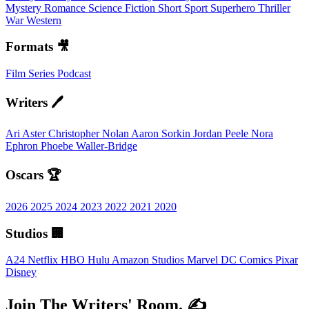
Mystery
Romance
Science Fiction
Short
Sport
Superhero
Thriller
War
Western
Formats 🎥
Film
Series
Podcast
Writers 🖊️
Ari Aster
Christopher Nolan
Aaron Sorkin
Jordan Peele
Nora
Ephron
Phoebe Waller-Bridge
Oscars 🏆
2026
2025
2024
2023
2022
2021
2020
Studios 🏢
A24
Netflix
HBO
Hulu
Amazon Studios
Marvel
DC Comics
Pixar
Disney
Join The Writers' Room. ✍️