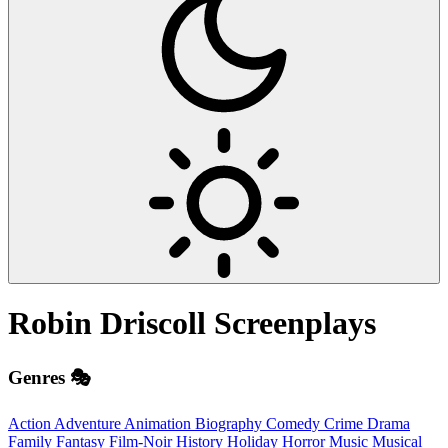
Robin Driscoll
Screenplays
Genres 🎭
Action
Adventure
Animation
Biography
Comedy
Crime
Drama
Family
Fantasy
Film-Noir
History
Holiday
Horror
Music
Musical