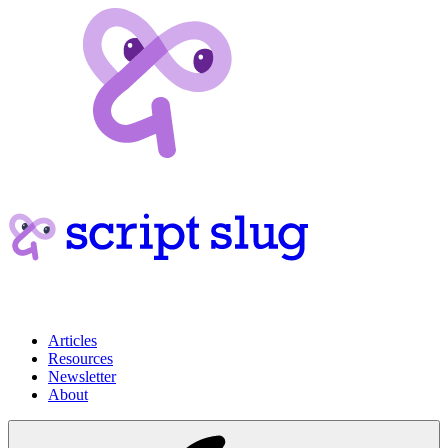
Articles
Resources
Newsletter
About