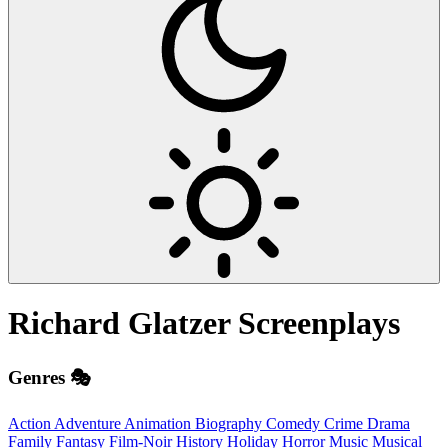
Richard Glatzer
Screenplays
Genres 🎭
Action
Adventure
Animation
Biography
Comedy
Crime
Drama
Family
Fantasy
Film-Noir
History
Holiday
Horror
Music
Musical