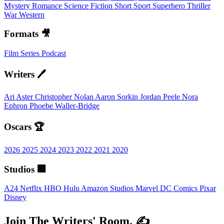
Mystery
Romance
Science Fiction
Short
Sport
Superhero
Thriller
War
Western
Formats 🎥
Film
Series
Podcast
Writers 🖊️
Ari Aster
Christopher Nolan
Aaron Sorkin
Jordan Peele
Nora
Ephron
Phoebe Waller-Bridge
Oscars 🏆
2026
2025
2024
2023
2022
2021
2020
Studios 🏢
A24
Netflix
HBO
Hulu
Amazon Studios
Marvel
DC Comics
Pixar
Disney
Join The Writers' Room. ✍️