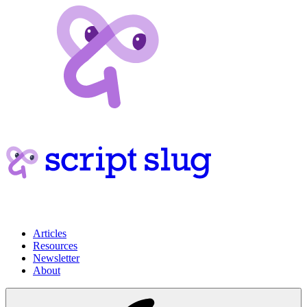
Articles
Resources
Newsletter
About