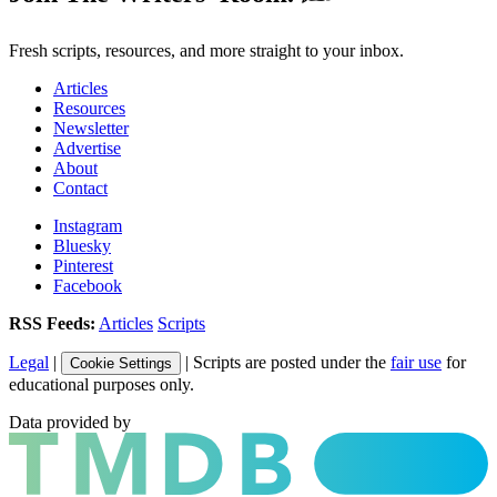
Fresh scripts, resources, and more straight to your inbox.
Articles
Resources
Newsletter
Advertise
About
Contact
Instagram
Bluesky
Pinterest
Facebook
RSS Feeds:
Articles
Scripts
Legal
|
| Scripts are posted under the
fair use
for
Cookie Settings
educational purposes only.
Data provided by