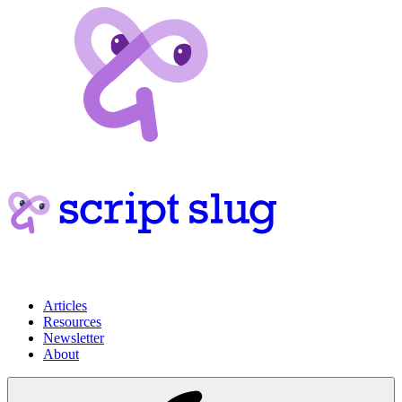
Articles
Resources
Newsletter
About