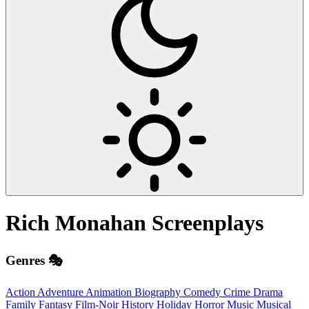
Rich Monahan
Screenplays
Genres 🎭
Action
Adventure
Animation
Biography
Comedy
Crime
Drama
Family
Fantasy
Film-Noir
History
Holiday
Horror
Music
Musical