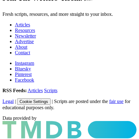
Fresh scripts, resources, and more straight to your inbox.
Articles
Resources
Newsletter
Advertise
About
Contact
Instagram
Bluesky
Pinterest
Facebook
RSS Feeds:
Articles
Scripts
Legal
|
| Scripts are posted under the
fair use
for
Cookie Settings
educational purposes only.
Data provided by