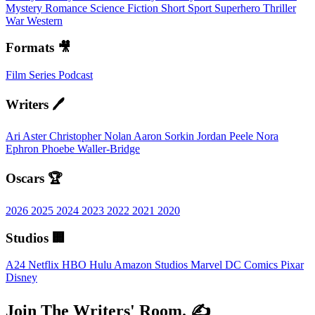
Mystery
Romance
Science Fiction
Short
Sport
Superhero
Thriller
War
Western
Formats 🎥
Film
Series
Podcast
Writers 🖊️
Ari Aster
Christopher Nolan
Aaron Sorkin
Jordan Peele
Nora
Ephron
Phoebe Waller-Bridge
Oscars 🏆
2026
2025
2024
2023
2022
2021
2020
Studios 🏢
A24
Netflix
HBO
Hulu
Amazon Studios
Marvel
DC Comics
Pixar
Disney
Join The Writers' Room. ✍️