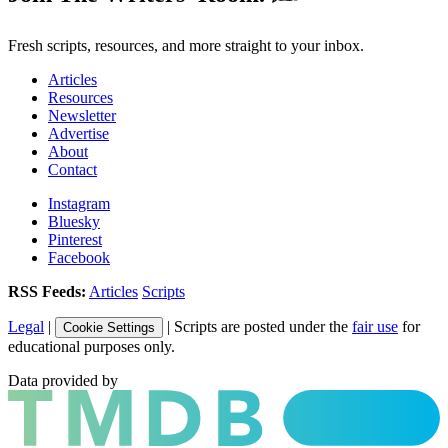
Fresh scripts, resources, and more straight to your inbox.
Articles
Resources
Newsletter
Advertise
About
Contact
Instagram
Bluesky
Pinterest
Facebook
RSS Feeds:
Articles
Scripts
Legal
|
| Scripts are posted under the
fair use
for
Cookie Settings
educational purposes only.
Data provided by