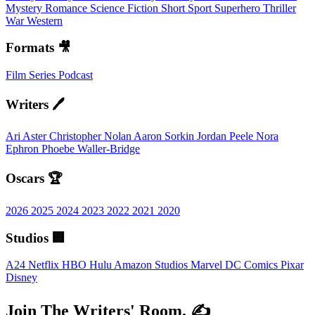
Mystery
Romance
Science Fiction
Short
Sport
Superhero
Thriller
War
Western
Formats 🎥
Film
Series
Podcast
Writers 🖊️
Ari Aster
Christopher Nolan
Aaron Sorkin
Jordan Peele
Nora
Ephron
Phoebe Waller-Bridge
Oscars 🏆
2026
2025
2024
2023
2022
2021
2020
Studios 🏢
A24
Netflix
HBO
Hulu
Amazon Studios
Marvel
DC Comics
Pixar
Disney
Join The Writers' Room. ✍️