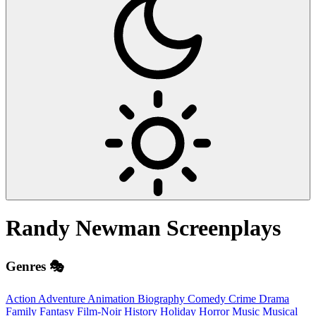
Randy Newman
Screenplays
Genres 🎭
Action
Adventure
Animation
Biography
Comedy
Crime
Drama
Family
Fantasy
Film-Noir
History
Holiday
Horror
Music
Musical