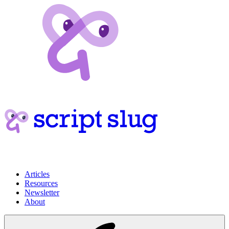
Articles
Resources
Newsletter
About