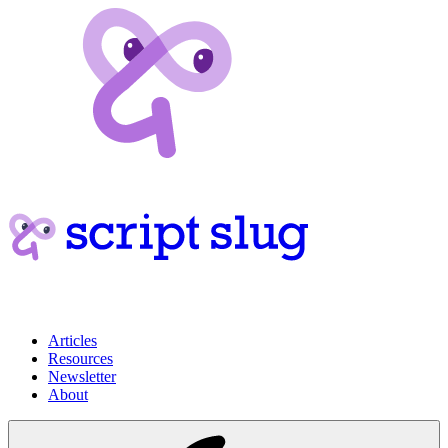
Articles
Resources
Newsletter
About