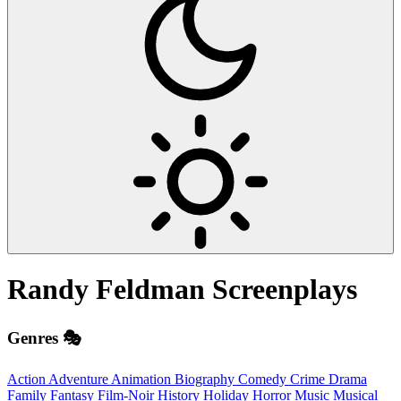
Randy Feldman
Screenplays
Genres 🎭
Action
Adventure
Animation
Biography
Comedy
Crime
Drama
Family
Fantasy
Film-Noir
History
Holiday
Horror
Music
Musical