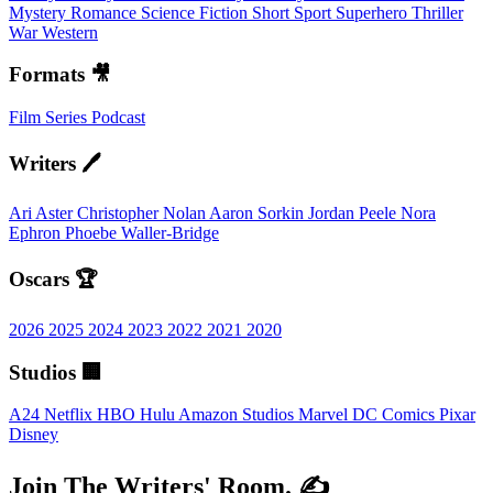
Mystery
Romance
Science Fiction
Short
Sport
Superhero
Thriller
War
Western
Formats 🎥
Film
Series
Podcast
Writers 🖊️
Ari Aster
Christopher Nolan
Aaron Sorkin
Jordan Peele
Nora
Ephron
Phoebe Waller-Bridge
Oscars 🏆
2026
2025
2024
2023
2022
2021
2020
Studios 🏢
A24
Netflix
HBO
Hulu
Amazon Studios
Marvel
DC Comics
Pixar
Disney
Join The Writers' Room. ✍️