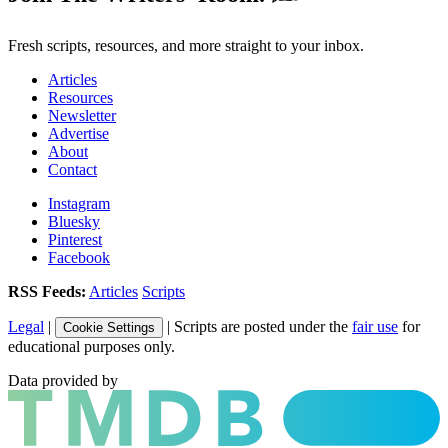
Fresh scripts, resources, and more straight to your inbox.
Articles
Resources
Newsletter
Advertise
About
Contact
Instagram
Bluesky
Pinterest
Facebook
RSS Feeds:
Articles
Scripts
Legal
|
| Scripts are posted under the
fair use
for
Cookie Settings
educational purposes only.
Data provided by