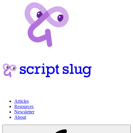
Articles
Resources
Newsletter
About