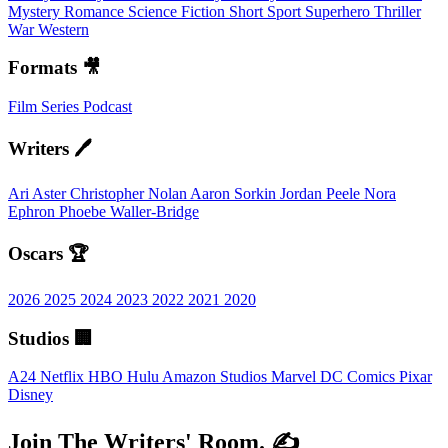
Mystery
Romance
Science Fiction
Short
Sport
Superhero
Thriller
War
Western
Formats 🎥
Film
Series
Podcast
Writers 🖊️
Ari Aster
Christopher Nolan
Aaron Sorkin
Jordan Peele
Nora
Ephron
Phoebe Waller-Bridge
Oscars 🏆
2026
2025
2024
2023
2022
2021
2020
Studios 🏢
A24
Netflix
HBO
Hulu
Amazon Studios
Marvel
DC Comics
Pixar
Disney
Join The Writers' Room. ✍️