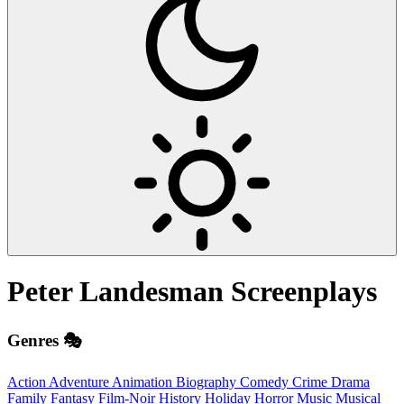
Peter Landesman
Screenplays
Genres 🎭
Action
Adventure
Animation
Biography
Comedy
Crime
Drama
Family
Fantasy
Film-Noir
History
Holiday
Horror
Music
Musical