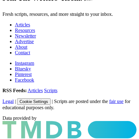
Fresh scripts, resources, and more straight to your inbox.
Articles
Resources
Newsletter
Advertise
About
Contact
Instagram
Bluesky
Pinterest
Facebook
RSS Feeds:
Articles
Scripts
Legal
|
| Scripts are posted under the
fair use
for
Cookie Settings
educational purposes only.
Data provided by