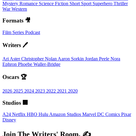
Mystery
Romance
Science Fiction
Short
Sport
Superhero
Thriller
War
Western
Formats 🎥
Film
Series
Podcast
Writers 🖊️
Ari Aster
Christopher Nolan
Aaron Sorkin
Jordan Peele
Nora
Ephron
Phoebe Waller-Bridge
Oscars 🏆
2026
2025
2024
2023
2022
2021
2020
Studios 🏢
A24
Netflix
HBO
Hulu
Amazon Studios
Marvel
DC Comics
Pixar
Disney
Join The Writers' Room. ✍️