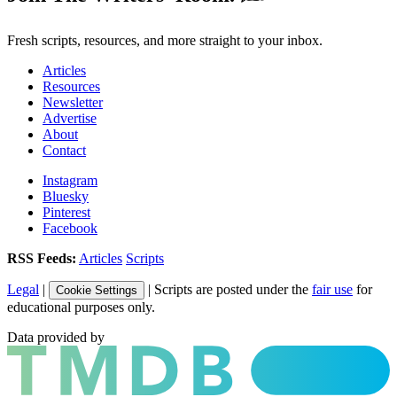
Fresh scripts, resources, and more straight to your inbox.
Articles
Resources
Newsletter
Advertise
About
Contact
Instagram
Bluesky
Pinterest
Facebook
RSS Feeds:
Articles
Scripts
Legal
|
| Scripts are posted under the
fair use
for
Cookie Settings
educational purposes only.
Data provided by