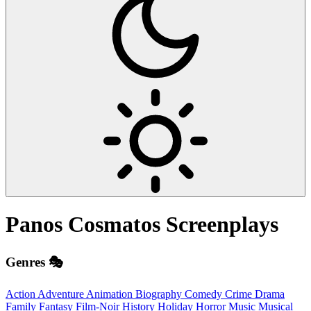
Panos Cosmatos
Screenplays
Genres 🎭
Action
Adventure
Animation
Biography
Comedy
Crime
Drama
Family
Fantasy
Film-Noir
History
Holiday
Horror
Music
Musical