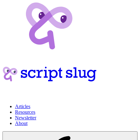
Articles
Resources
Newsletter
About