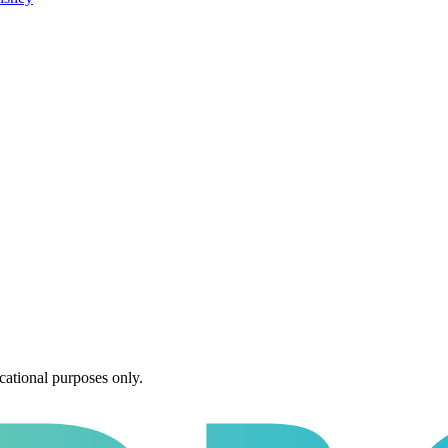
cational purposes only.