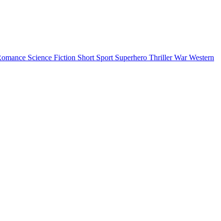
Romance
Science Fiction
Short
Sport
Superhero
Thriller
War
Western