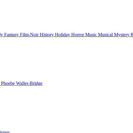
ly
Fantasy
Film-Noir
History
Holiday
Horror
Music
Musical
Mystery
n
Phoebe Waller-Bridge
isney