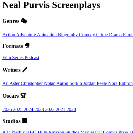
Neal Purvis
Screenplays
Genres 🎭
Action
Adventure
Animation
Biography
Comedy
Crime
Drama
Fami
Formats 🎥
Film
Series
Podcast
Writers 🖊️
Ari Aster
Christopher Nolan
Aaron Sorkin
Jordan Peele
Nora Ephro
Oscars 🏆
2026
2025
2024
2023
2022
2021
2020
Studios 🏢
A24
Netflix
HBO
Hulu
Amazon Studios
Marvel
DC Comics
Pixar
D