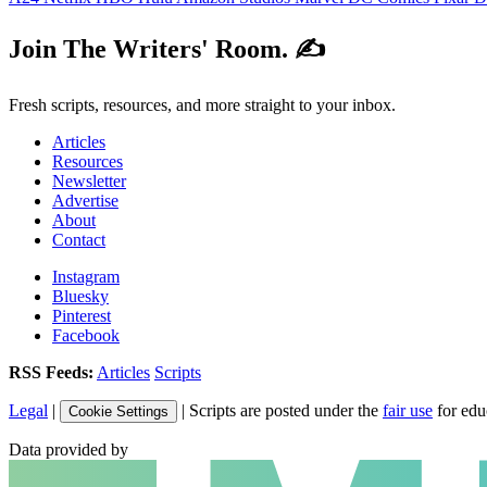
Join The Writers' Room. ✍️
Fresh scripts, resources, and more straight to your inbox.
Articles
Resources
Newsletter
Advertise
About
Contact
Instagram
Bluesky
Pinterest
Facebook
RSS Feeds:
Articles
Scripts
Legal
|
| Scripts are posted under the
fair use
for edu
Cookie Settings
Data provided by