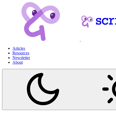
Articles
Resources
Newsletter
About