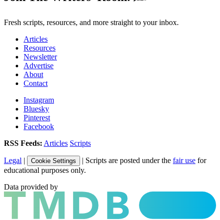
Fresh scripts, resources, and more straight to your inbox.
Articles
Resources
Newsletter
Advertise
About
Contact
Instagram
Bluesky
Pinterest
Facebook
RSS Feeds:
Articles
Scripts
Legal
|
| Scripts are posted under the
fair use
for
Cookie Settings
educational purposes only.
Data provided by