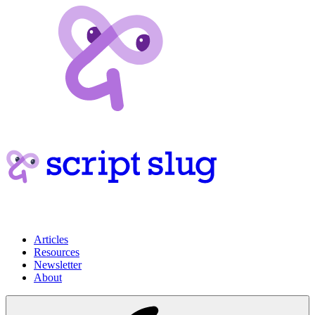
Articles
Resources
Newsletter
About