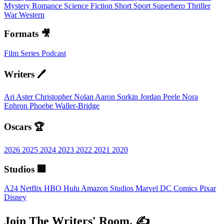
Mystery
Romance
Science Fiction
Short
Sport
Superhero
Thriller
War
Western
Formats 🎥
Film
Series
Podcast
Writers 🖊️
Ari Aster
Christopher Nolan
Aaron Sorkin
Jordan Peele
Nora
Ephron
Phoebe Waller-Bridge
Oscars 🏆
2026
2025
2024
2023
2022
2021
2020
Studios 🏢
A24
Netflix
HBO
Hulu
Amazon Studios
Marvel
DC Comics
Pixar
Disney
Join The Writers' Room. ✍️