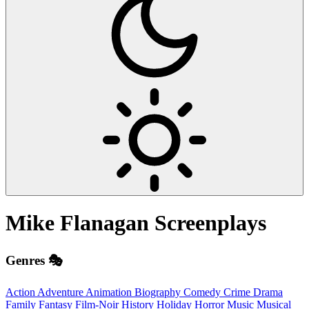
Mike Flanagan
Screenplays
Genres 🎭
Action
Adventure
Animation
Biography
Comedy
Crime
Drama
Family
Fantasy
Film-Noir
History
Holiday
Horror
Music
Musical