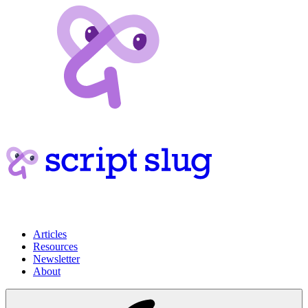
Articles
Resources
Newsletter
About