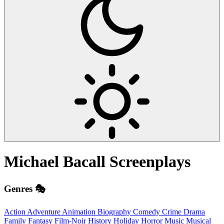
Michael Bacall
Screenplays
Genres 🎭
Action
Adventure
Animation
Biography
Comedy
Crime
Drama
Family
Fantasy
Film-Noir
History
Holiday
Horror
Music
Musical