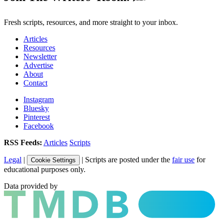
Fresh scripts, resources, and more straight to your inbox.
Articles
Resources
Newsletter
Advertise
About
Contact
Instagram
Bluesky
Pinterest
Facebook
RSS Feeds:
Articles
Scripts
Legal
|
| Scripts are posted under the
fair use
for
Cookie Settings
educational purposes only.
Data provided by