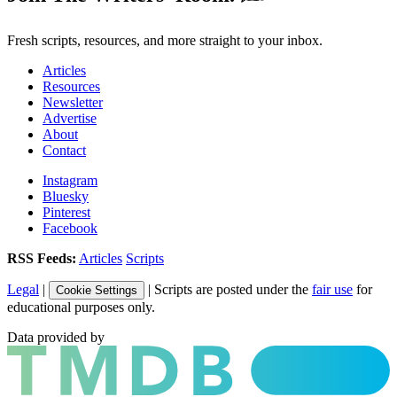
Fresh scripts, resources, and more straight to your inbox.
Articles
Resources
Newsletter
Advertise
About
Contact
Instagram
Bluesky
Pinterest
Facebook
RSS Feeds:
Articles
Scripts
Legal
|
| Scripts are posted under the
fair use
for
Cookie Settings
educational purposes only.
Data provided by