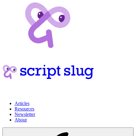
Articles
Resources
Newsletter
About