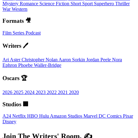
Mystery
Romance
Science Fiction
Short
Sport
Superhero
Thriller
War
Western
Formats 🎥
Film
Series
Podcast
Writers 🖊️
Ari Aster
Christopher Nolan
Aaron Sorkin
Jordan Peele
Nora
Ephron
Phoebe Waller-Bridge
Oscars 🏆
2026
2025
2024
2023
2022
2021
2020
Studios 🏢
A24
Netflix
HBO
Hulu
Amazon Studios
Marvel
DC Comics
Pixar
Disney
Join The Writers' Room. ✍️