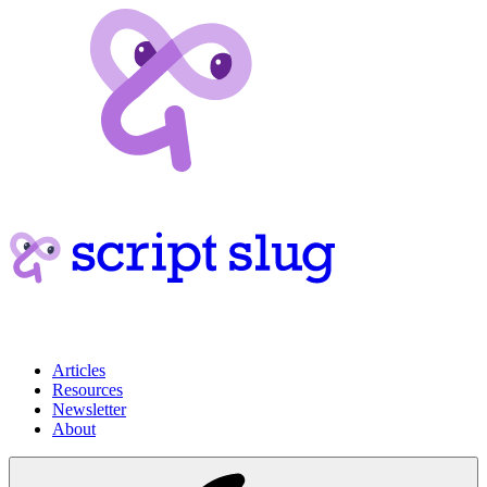
Articles
Resources
Newsletter
About