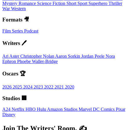
Mystery
Romance
Science Fiction
Short
Sport
Superhero
Thriller
War
Western
Formats 🎥
Film
Series
Podcast
Writers 🖊️
Ari Aster
Christopher Nolan
Aaron Sorkin
Jordan Peele
Nora
Ephron
Phoebe Waller-Bridge
Oscars 🏆
2026
2025
2024
2023
2022
2021
2020
Studios 🏢
A24
Netflix
HBO
Hulu
Amazon Studios
Marvel
DC Comics
Pixar
Disney
Join The Writers' Room. ✍️