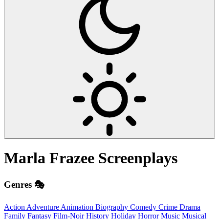
Marla Frazee
Screenplays
Genres 🎭
Action
Adventure
Animation
Biography
Comedy
Crime
Drama
Family
Fantasy
Film-Noir
History
Holiday
Horror
Music
Musical