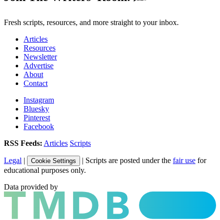
Fresh scripts, resources, and more straight to your inbox.
Articles
Resources
Newsletter
Advertise
About
Contact
Instagram
Bluesky
Pinterest
Facebook
RSS Feeds:
Articles
Scripts
Legal
|
| Scripts are posted under the
fair use
for
Cookie Settings
educational purposes only.
Data provided by