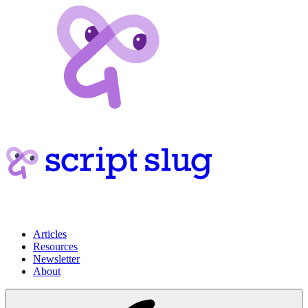
Articles
Resources
Newsletter
About