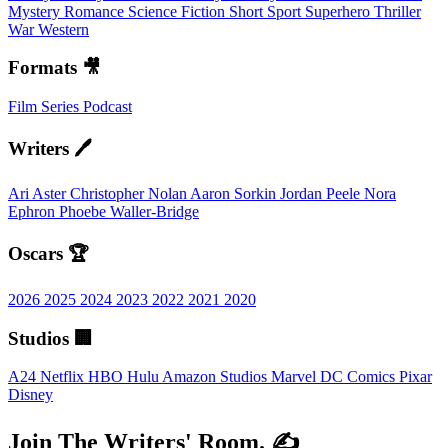
Mystery
Romance
Science Fiction
Short
Sport
Superhero
Thriller
War
Western
Formats 🎥
Film
Series
Podcast
Writers 🖊️
Ari Aster
Christopher Nolan
Aaron Sorkin
Jordan Peele
Nora
Ephron
Phoebe Waller-Bridge
Oscars 🏆
2026
2025
2024
2023
2022
2021
2020
Studios 🏢
A24
Netflix
HBO
Hulu
Amazon Studios
Marvel
DC Comics
Pixar
Disney
Join The Writers' Room. ✍️