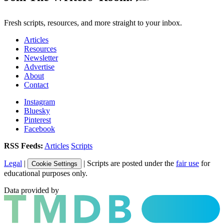
Fresh scripts, resources, and more straight to your inbox.
Articles
Resources
Newsletter
Advertise
About
Contact
Instagram
Bluesky
Pinterest
Facebook
RSS Feeds:
Articles
Scripts
Legal
|
| Scripts are posted under the
fair use
for
Cookie Settings
educational purposes only.
Data provided by