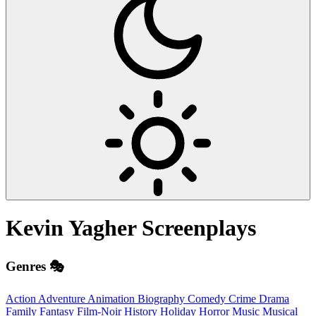
Kevin Yagher
Screenplays
Genres 🎭
Action
Adventure
Animation
Biography
Comedy
Crime
Drama
Family
Fantasy
Film-Noir
History
Holiday
Horror
Music
Musical