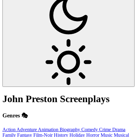
John Preston
Screenplays
Genres 🎭
Action
Adventure
Animation
Biography
Comedy
Crime
Drama
Family
Fantasy
Film-Noir
History
Holiday
Horror
Music
Musical