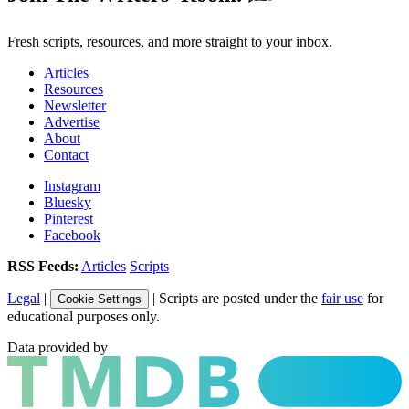
Fresh scripts, resources, and more straight to your inbox.
Articles
Resources
Newsletter
Advertise
About
Contact
Instagram
Bluesky
Pinterest
Facebook
RSS Feeds:
Articles
Scripts
Legal
|
| Scripts are posted under the
fair use
for
Cookie Settings
educational purposes only.
Data provided by