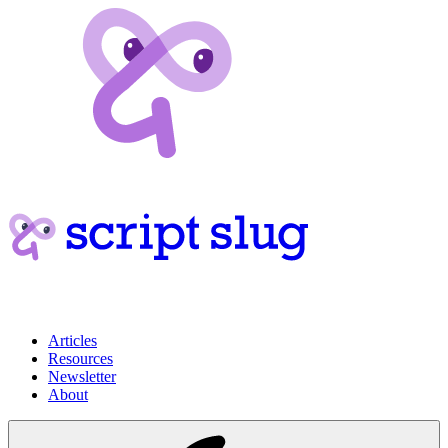
Articles
Resources
Newsletter
About