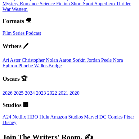
Mystery
Romance
Science Fiction
Short
Sport
Superhero
Thriller
War
Western
Formats 🎥
Film
Series
Podcast
Writers 🖊️
Ari Aster
Christopher Nolan
Aaron Sorkin
Jordan Peele
Nora
Ephron
Phoebe Waller-Bridge
Oscars 🏆
2026
2025
2024
2023
2022
2021
2020
Studios 🏢
A24
Netflix
HBO
Hulu
Amazon Studios
Marvel
DC Comics
Pixar
Disney
Join The Writers' Room. ✍️